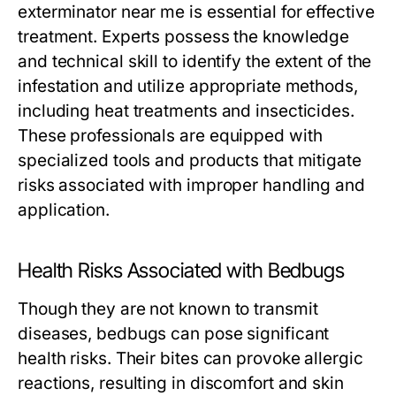
exterminator near me
is essential for effective
treatment. Experts possess the knowledge
and technical skill to identify the extent of the
infestation and utilize appropriate methods,
including heat treatments and insecticides.
These professionals are equipped with
specialized tools and products that mitigate
risks associated with improper handling and
application.
Health Risks Associated with Bedbugs
Though they are not known to transmit
diseases, bedbugs can pose significant
health risks. Their bites can provoke allergic
reactions, resulting in discomfort and skin