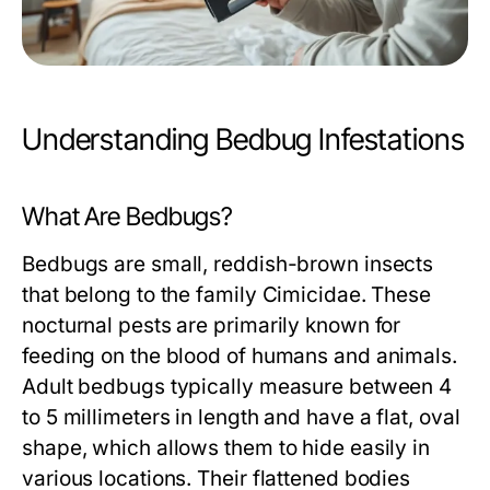
Understanding Bedbug Infestations
What Are Bedbugs?
Bedbugs are small, reddish-brown insects
that belong to the family Cimicidae. These
nocturnal pests are primarily known for
feeding on the blood of humans and animals.
Adult bedbugs typically measure between 4
to 5 millimeters in length and have a flat, oval
shape, which allows them to hide easily in
various locations. Their flattened bodies