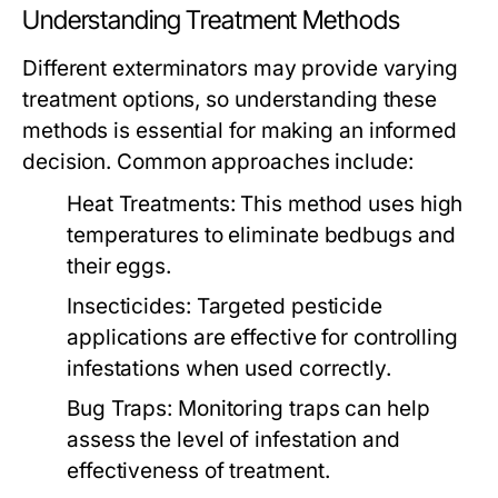
Understanding Treatment Methods
Different exterminators may provide varying
treatment options, so understanding these
methods is essential for making an informed
decision. Common approaches include:
Heat Treatments:
This method uses high
temperatures to eliminate bedbugs and
their eggs.
Insecticides:
Targeted pesticide
applications are effective for controlling
infestations when used correctly.
Bug Traps:
Monitoring traps can help
assess the level of infestation and
effectiveness of treatment.