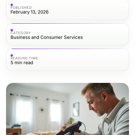
PUBLISHED
February 13, 2026
CATEGORY
Business and Consumer Services
READING TIME
5
min read