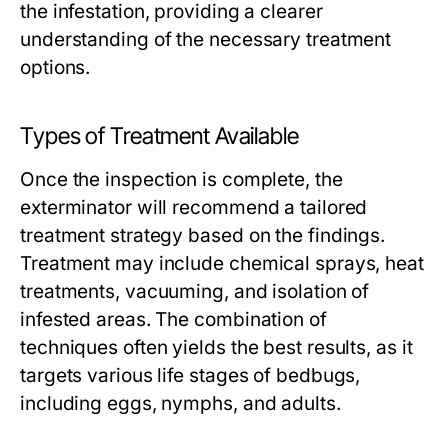
the infestation, providing a clearer
understanding of the necessary treatment
options.
Types of Treatment Available
Once the inspection is complete, the
exterminator will recommend a tailored
treatment strategy based on the findings.
Treatment may include chemical sprays, heat
treatments, vacuuming, and isolation of
infested areas. The combination of
techniques often yields the best results, as it
targets various life stages of bedbugs,
including eggs, nymphs, and adults.