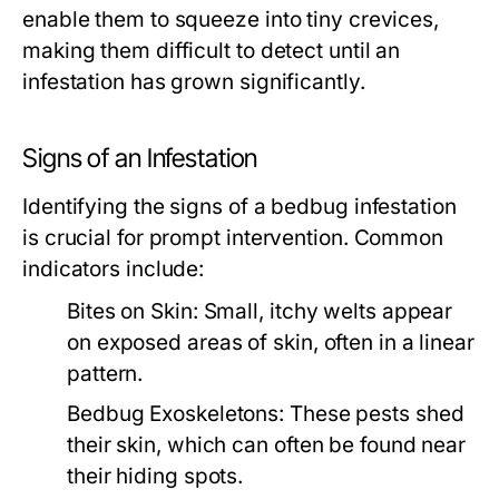
enable them to squeeze into tiny crevices,
making them difficult to detect until an
infestation has grown significantly.
Signs of an Infestation
Identifying the signs of a bedbug infestation
is crucial for prompt intervention. Common
indicators include:
Bites on Skin:
Small, itchy welts appear
on exposed areas of skin, often in a linear
pattern.
Bedbug Exoskeletons:
These pests shed
their skin, which can often be found near
their hiding spots.