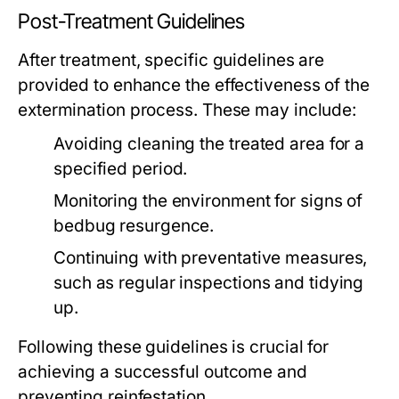
Post-Treatment Guidelines
After treatment, specific guidelines are
provided to enhance the effectiveness of the
extermination process. These may include:
Avoiding cleaning the treated area for a
specified period.
Monitoring the environment for signs of
bedbug resurgence.
Continuing with preventative measures,
such as regular inspections and tidying
up.
Following these guidelines is crucial for
achieving a successful outcome and
preventing reinfestation.