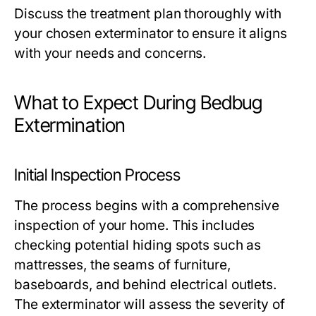
Discuss the treatment plan thoroughly with
your chosen exterminator to ensure it aligns
with your needs and concerns.
What to Expect During Bedbug
Extermination
Initial Inspection Process
The process begins with a comprehensive
inspection of your home. This includes
checking potential hiding spots such as
mattresses, the seams of furniture,
baseboards, and behind electrical outlets.
The exterminator will assess the severity of