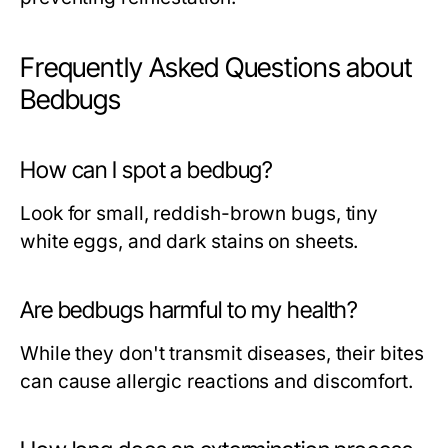
Frequently Asked Questions about
Bedbugs
How can I spot a bedbug?
Look for small, reddish-brown bugs, tiny
white eggs, and dark stains on sheets.
Are bedbugs harmful to my health?
While they don't transmit diseases, their bites
can cause allergic reactions and discomfort.