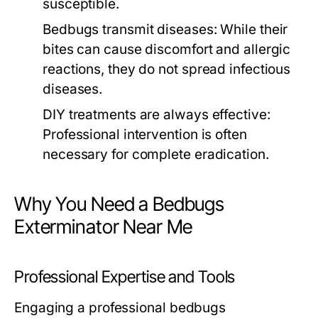
susceptible.
Bedbugs transmit diseases: While their
bites can cause discomfort and allergic
reactions, they do not spread infectious
diseases.
DIY treatments are always effective:
Professional intervention is often
necessary for complete eradication.
Why You Need a Bedbugs
Exterminator Near Me
Professional Expertise and Tools
Engaging a professional
bedbugs