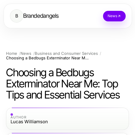
Brandedangels
B
News
Home
News
Business and Consumer Services
Choosing a Bedbugs Exterminator Near Me: Top Tips and Essential Services
Choosing a Bedbugs
Exterminator Near Me: Top
Tips and Essential Services
AUTHOR
Lucas Williamson