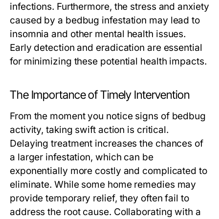
infections. Furthermore, the stress and anxiety
caused by a bedbug infestation may lead to
insomnia and other mental health issues.
Early detection and eradication are essential
for minimizing these potential health impacts.
The Importance of Timely Intervention
From the moment you notice signs of bedbug
activity, taking swift action is critical.
Delaying treatment increases the chances of
a larger infestation, which can be
exponentially more costly and complicated to
eliminate. While some home remedies may
provide temporary relief, they often fail to
address the root cause. Collaborating with a