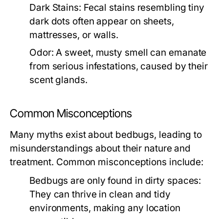
Dark Stains:
Fecal stains resembling tiny
dark dots often appear on sheets,
mattresses, or walls.
Odor:
A sweet, musty smell can emanate
from serious infestations, caused by their
scent glands.
Common Misconceptions
Many myths exist about bedbugs, leading to
misunderstandings about their nature and
treatment. Common misconceptions include:
Bedbugs are only found in dirty spaces:
They can thrive in clean and tidy
environments, making any location