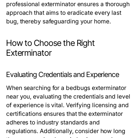
professional exterminator ensures a thorough
approach that aims to eradicate every last
bug, thereby safeguarding your home.
How to Choose the Right
Exterminator
Evaluating Credentials and Experience
When searching for a bedbugs exterminator
near you, evaluating the credentials and level
of experience is vital. Verifying licensing and
certifications ensures that the exterminator
adheres to industry standards and
regulations. Additionally, consider how long