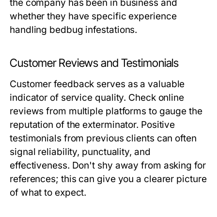
the company has been in business and
whether they have specific experience
handling bedbug infestations.
Customer Reviews and Testimonials
Customer feedback serves as a valuable
indicator of service quality. Check online
reviews from multiple platforms to gauge the
reputation of the exterminator. Positive
testimonials from previous clients can often
signal reliability, punctuality, and
effectiveness. Don't shy away from asking for
references; this can give you a clearer picture
of what to expect.