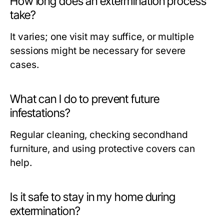
How long does an extermination process
take?
It varies; one visit may suffice, or multiple
sessions might be necessary for severe
cases.
What can I do to prevent future
infestations?
Regular cleaning, checking secondhand
furniture, and using protective covers can
help.
Is it safe to stay in my home during
extermination?