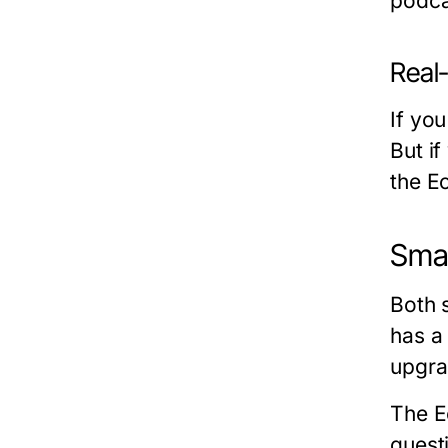
podca
Real
If yo
But i
the E
Smar
Both 
has a
upgra
The Ec
quest