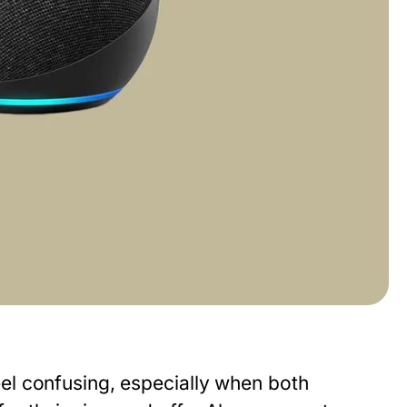
el confusing, especially when both