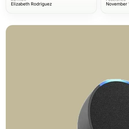
Elizabeth Rodriguez
November 