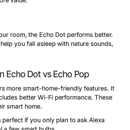
ore value.
 your room, the Echo Dot performs better.
help you fall asleep with nature sounds,
en Echo Dot vs Echo Pop
rs more smart-home-friendly features. It
ncludes better Wi-Fi performance. These
eir smart home.
 perfect if you only plan to ask Alexa
l a few smart bulbs.