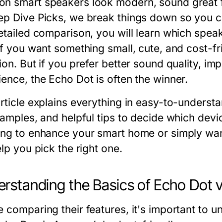
n smart speakers look modern, sound great for
ep Dive Picks
, we break things down so you c
etailed comparison, you will learn which speak
 If you want something small, cute, and cost-f
ion. But if you prefer better sound quality, im
ience, the Echo Dot is often the winner.
rticle explains everything in easy-to-understa
examples, and helpful tips to decide which dev
ing to enhance your smart home or simply wan
elp you pick the right one.
rstanding the Basics of Echo Dot 
 comparing their features, it's important to u