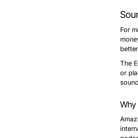
Soun
For m
money
better
The E
or pl
sound
Why 
Amazo
inter