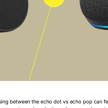
ing between the
echo dot vs echo pop
can fe