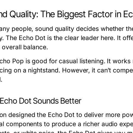
d Quality: The Biggest Factor in E
any people, sound quality decides whether th
. The Echo Dot is the clear leader here. It of
 overall balance.
cho Pop is good for casual listening. It works
acing on a nightstand. However, it can’t compet
.
Echo Dot Sounds Better
n designed the Echo Dot to deliver more pow
nal components to produce a richer audio expe