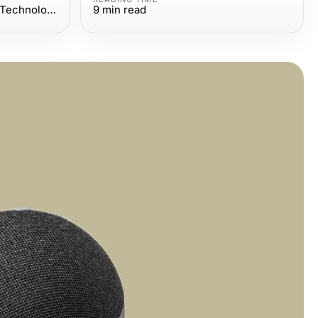
Computers Electronics and Technology
9
min read