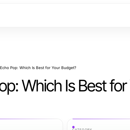
 Echo Pop: Which Is Best for Your Budget?
p: Which Is Best for
CATEGORY