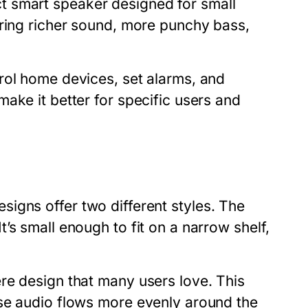
t smart speaker designed for small
ring richer sound, more punchy bass,
rol home devices, set alarms, and
ake it better for specific users and
designs offer two different styles. The
’s small enough to fit on a narrow shelf,
re design that many users love. This
use audio flows more evenly around the