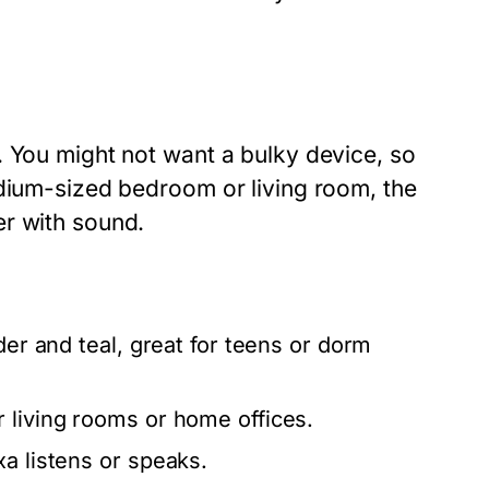
. You might not want a bulky device, so
edium-sized bedroom or living room, the
er with sound.
der and teal, great for teens or dorm
 living rooms or home offices.
a listens or speaks.