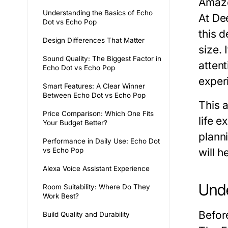
Amazo
Understanding the Basics of Echo
At
De
Dot vs Echo Pop
this d
Design Differences That Matter
size.
Sound Quality: The Biggest Factor in
attent
Echo Dot vs Echo Pop
exper
Smart Features: A Clear Winner
Between Echo Dot vs Echo Pop
This a
Price Comparison: Which One Fits
life 
Your Budget Better?
plann
Performance in Daily Use: Echo Dot
vs Echo Pop
will h
Alexa Voice Assistant Experience
Unde
Room Suitability: Where Do They
Work Best?
Before
Build Quality and Durability