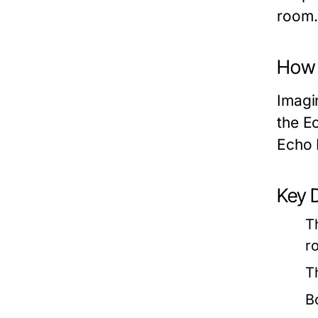
room.
How 
Imagi
the E
Echo 
Key 
T
r
T
B