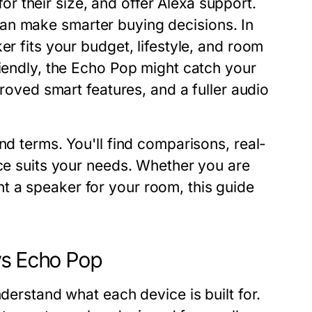
 their size, and offer Alexa support.
an make smarter buying decisions. In
er fits your budget, lifestyle, and room
riendly, the Echo Pop might catch your
proved smart features, and a fuller audio
nd terms. You'll find comparisons, real-
ice suits your needs. Whether you are
t a speaker for your room, this guide
vs Echo Pop
nderstand what each device is built for.