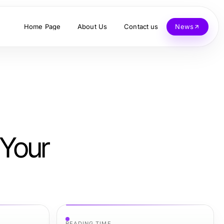
Home Page
About Us
Contact us
News
 Your
READING TIME