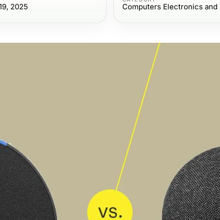
19, 2025