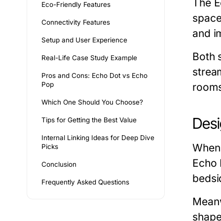
The
E
Eco-Friendly Features
space
Connectivity Features
and i
Setup and User Experience
Both 
Real-Life Case Study Example
strea
Pros and Cons: Echo Dot vs Echo
Pop
rooms
Which One Should You Choose?
Desi
Tips for Getting the Best Value
Internal Linking Ideas for Deep Dive
When
Picks
Echo 
Conclusion
bedsid
Frequently Asked Questions
Meanw
shape