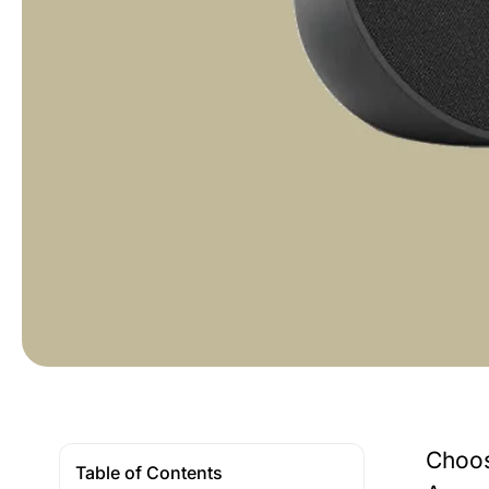
Choos
Table of Contents