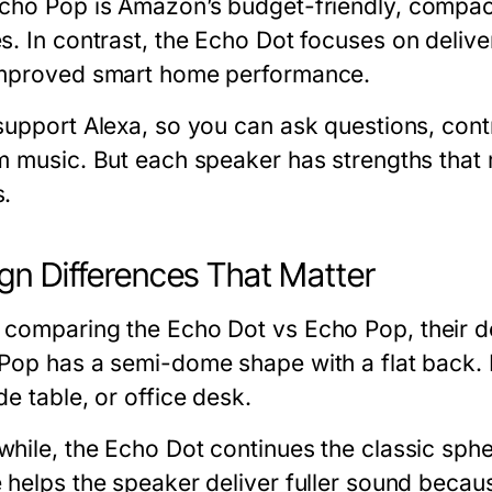
cho Pop
is Amazon’s budget-friendly, compac
s. In contrast, the
Echo Dot
focuses on delive
mproved smart home performance.
support Alexa, so you can ask questions, cont
m music. But each speaker has strengths that m
.
gn Differences That Matter
 comparing the
Echo Dot vs Echo Pop
, their 
Pop has a semi-dome shape with a flat back. It
e table, or office desk.
hile, the Echo Dot continues the classic sphe
 helps the speaker deliver fuller sound beca