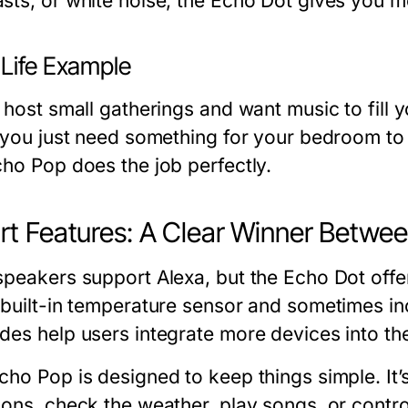
sts, or white noise, the Echo Dot gives you m
-Life Example
u host small gatherings and want music to fill
f you just need something for your bedroom to 
cho Pop does the job perfectly.
t Features: A Clear Winner Betwe
speakers support Alexa, but the Echo Dot offe
 built-in temperature sensor and sometimes i
des help users integrate more devices into th
ho Pop is designed to keep things simple. It’s
ions, check the weather, play songs, or contro