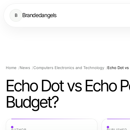
Brandedangels
B
Home
News
Computers Electronics and Technology
Echo Dot vs
Echo Dot vs Echo Po
Budget?
AUTHOR
PUBLISHED