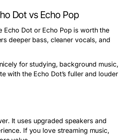
cho Dot vs Echo Pop
e Echo Dot or Echo Pop is worth the
fers deeper bass, cleaner vocals, and
 nicely for studying, background music,
e with the Echo Dot’s fuller and louder
er. It uses upgraded speakers and
rience. If you love streaming music,