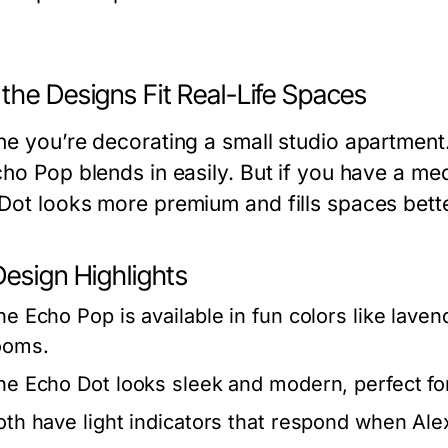
the Designs Fit Real-Life Spaces
ne you’re decorating a small studio apartment
cho Pop blends in easily. But if you have a m
Dot looks more premium and fills spaces bett
Design Highlights
he Echo Pop is available in fun colors like laven
ooms.
he Echo Dot looks sleek and modern, perfect for
oth have light indicators that respond when Alex