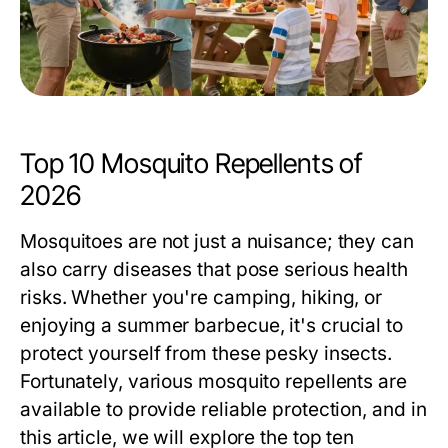
Top 10 Mosquito Repellents of
2026
Mosquitoes are not just a nuisance; they can
also carry diseases that pose serious health
risks. Whether you're camping, hiking, or
enjoying a summer barbecue, it's crucial to
protect yourself from these pesky insects.
Fortunately, various mosquito repellents are
available to provide reliable protection, and in
this article, we will explore the top ten