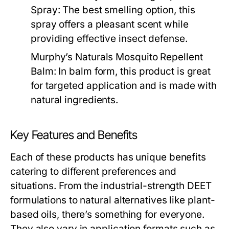
Spray:
The best smelling option, this
spray offers a pleasant scent while
providing effective insect defense.
Murphy’s Naturals Mosquito Repellent
Balm:
In balm form, this product is great
for targeted application and is made with
natural ingredients.
Key Features and Benefits
Each of these products has unique benefits
catering to different preferences and
situations. From the industrial-strength DEET
formulations to natural alternatives like plant-
based oils, there’s something for everyone.
They also vary in application formats such as