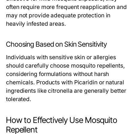
often require more frequent reapplication and
may not provide adequate protection in
heavily infested areas.
Choosing Based on Skin Sensitivity
Individuals with sensitive skin or allergies
should carefully choose mosquito repellents,
considering formulations without harsh
chemicals. Products with Picaridin or natural
ingredients like citronella are generally better
tolerated.
How to Effectively Use Mosquito
Repellent