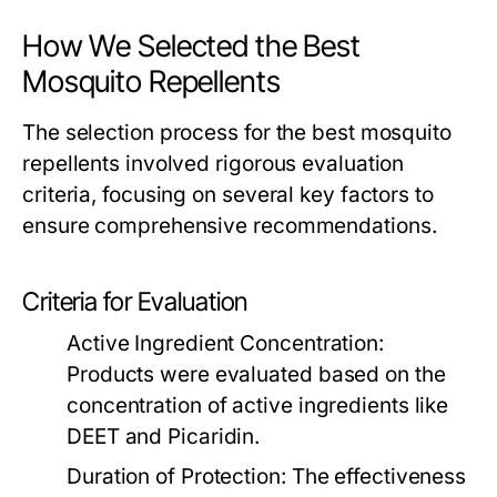
How We Selected the Best
Mosquito Repellents
The selection process for the best mosquito
repellents involved rigorous evaluation
criteria, focusing on several key factors to
ensure comprehensive recommendations.
Criteria for Evaluation
Active Ingredient Concentration:
Products were evaluated based on the
concentration of active ingredients like
DEET and Picaridin.
Duration of Protection:
The effectiveness