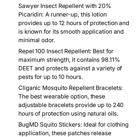
Sawyer Insect Repellent with 20%
Picaridin:
A runner-up, this lotion
provides up to 12 hours of protection and
is known for its smooth application and
minimal odor.
Repel 100 Insect Repellent:
Best for
maximum strength, it contains 98.11%
DEET and protects against a variety of
pests for up to 10 hours.
Cliganic Mosquito Repellent Bracelets:
The best wearable option, these
adjustable bracelets provide up to 240
hours of protection using natural oils.
BugMD Squito Stickers:
Ideal for clothing
application, these patches release