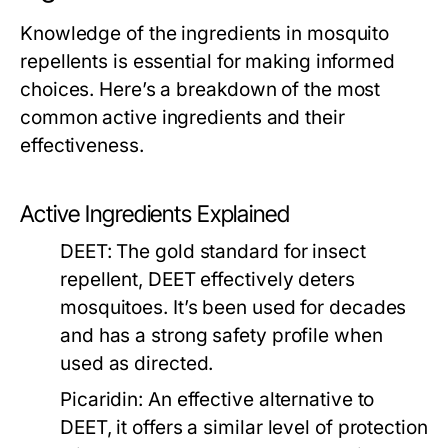
Knowledge of the ingredients in mosquito
repellents is essential for making informed
choices. Here’s a breakdown of the most
common active ingredients and their
effectiveness.
Active Ingredients Explained
DEET:
The gold standard for insect
repellent, DEET effectively deters
mosquitoes. It’s been used for decades
and has a strong safety profile when
used as directed.
Picaridin:
An effective alternative to
DEET, it offers a similar level of protection