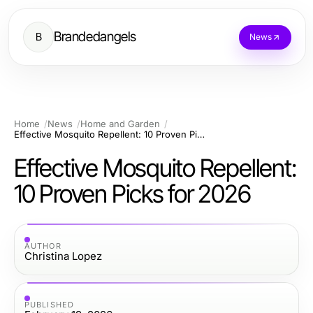
Brandedangels
B
News
Home
News
Home and Garden
Effective Mosquito Repellent: 10 Proven Picks for 2026
Effective Mosquito Repellent:
10 Proven Picks for 2026
AUTHOR
Christina Lopez
PUBLISHED