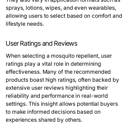
sprays, lotions, wipes, and even wearables,
allowing users to select based on comfort and
lifestyle needs.
User Ratings and Reviews
When selecting a mosquito repellent, user
ratings play a vital role in determining
effectiveness. Many of the recommended
products boast high ratings, often backed by
extensive user reviews highlighting their
reliability and performance in real-world
settings. This insight allows potential buyers
to make informed decisions based on
experiences shared by others.