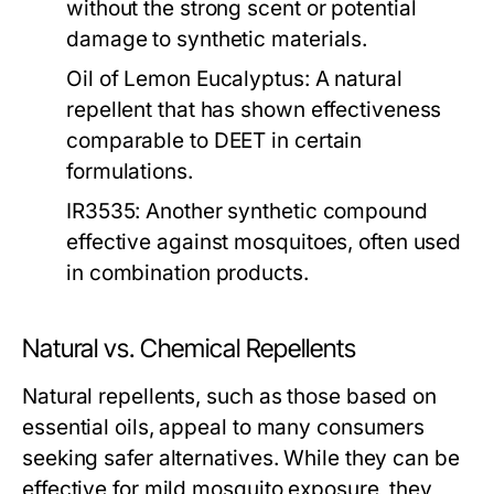
without the strong scent or potential
damage to synthetic materials.
Oil of Lemon Eucalyptus:
A natural
repellent that has shown effectiveness
comparable to DEET in certain
formulations.
IR3535:
Another synthetic compound
effective against mosquitoes, often used
in combination products.
Natural vs. Chemical Repellents
Natural repellents, such as those based on
essential oils, appeal to many consumers
seeking safer alternatives. While they can be
effective for mild mosquito exposure, they