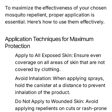
To maximize the effectiveness of your chosen
mosquito repellent, proper application is
essential. Here’s how to use them effectively.
Application Techniques for Maximum
Protection
Apply to All Exposed Skin:
Ensure even
coverage on all areas of skin that are not
covered by clothing.
Avoid Inhalation:
When applying sprays,
hold the canister at a distance to prevent
inhalation of the product.
Do Not Apply to Wounded Skin:
Avoid
applying repellents on cuts or rash-prone