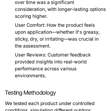
over time was a significant
consideration, with longer-lasting options
scoring higher.
User Comfort:
How the product feels
upon application—whether it's greasy,
sticky, dry, or irritating—was crucial in
the assessment.
User Reviews:
Customer feedback
provided insights into real-world
performance across various
environments.
Testing Methodology
We tested each product under controlled
conditions, simulating different outdoor