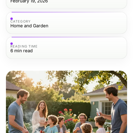
February 19, 2026
CATEGORY
Home and Garden
READING TIME
6
min read