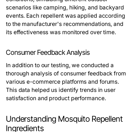
scenarios like camping, hiking, and backyard
events. Each repellent was applied according
to the manufacturer's recommendations, and
its effectiveness was monitored over time.
Consumer Feedback Analysis
In addition to our testing, we conducted a
thorough analysis of consumer feedback from
various e-commerce platforms and forums.
This data helped us identify trends in user
satisfaction and product performance.
Understanding Mosquito Repellent
Ingredients