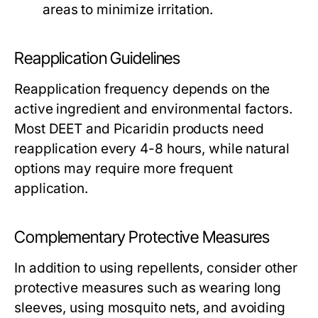
areas to minimize irritation.
Reapplication Guidelines
Reapplication frequency depends on the
active ingredient and environmental factors.
Most DEET and Picaridin products need
reapplication every 4-8 hours, while natural
options may require more frequent
application.
Complementary Protective Measures
In addition to using repellents, consider other
protective measures such as wearing long
sleeves, using mosquito nets, and avoiding