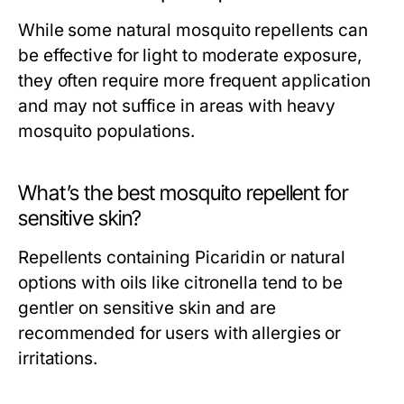
While some natural mosquito repellents can
be effective for light to moderate exposure,
they often require more frequent application
and may not suffice in areas with heavy
mosquito populations.
What’s the best mosquito repellent for
sensitive skin?
Repellents containing Picaridin or natural
options with oils like citronella tend to be
gentler on sensitive skin and are
recommended for users with allergies or
irritations.