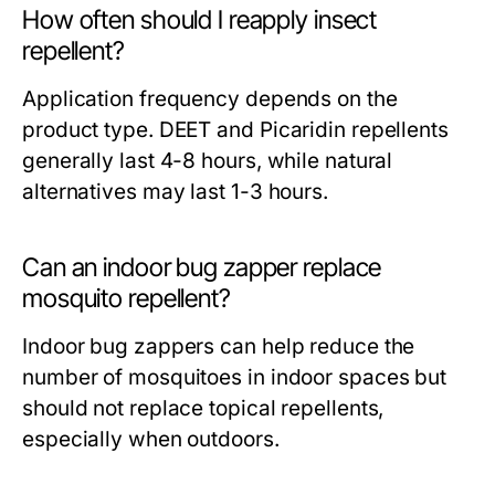
How often should I reapply insect
repellent?
Application frequency depends on the
product type. DEET and Picaridin repellents
generally last 4-8 hours, while natural
alternatives may last 1-3 hours.
Can an indoor bug zapper replace
mosquito repellent?
Indoor bug zappers can help reduce the
number of mosquitoes in indoor spaces but
should not replace topical repellents,
especially when outdoors.