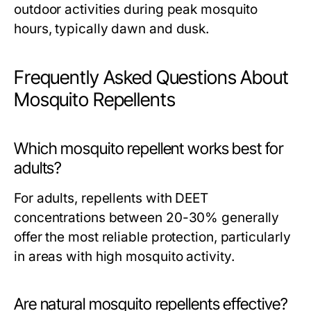
outdoor activities during peak mosquito
hours, typically dawn and dusk.
Frequently Asked Questions About
Mosquito Repellents
Which mosquito repellent works best for
adults?
For adults, repellents with DEET
concentrations between 20-30% generally
offer the most reliable protection, particularly
in areas with high mosquito activity.
Are natural mosquito repellents effective?