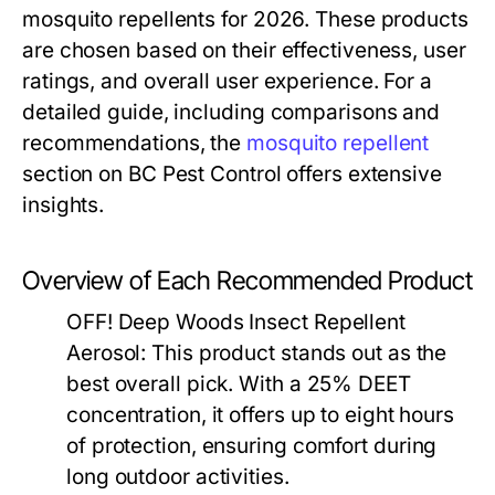
mosquito repellents for 2026. These products
are chosen based on their effectiveness, user
ratings, and overall user experience. For a
detailed guide, including comparisons and
recommendations, the
mosquito repellent
section on BC Pest Control offers extensive
insights.
Overview of Each Recommended Product
OFF! Deep Woods Insect Repellent
Aerosol:
This product stands out as the
best overall pick. With a 25% DEET
concentration, it offers up to eight hours
of protection, ensuring comfort during
long outdoor activities.