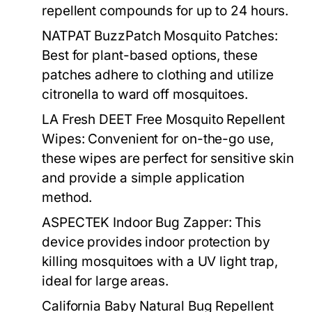
repellent compounds for up to 24 hours.
NATPAT BuzzPatch Mosquito Patches:
Best for plant-based options, these
patches adhere to clothing and utilize
citronella to ward off mosquitoes.
LA Fresh DEET Free Mosquito Repellent
Wipes:
Convenient for on-the-go use,
these wipes are perfect for sensitive skin
and provide a simple application
method.
ASPECTEK Indoor Bug Zapper:
This
device provides indoor protection by
killing mosquitoes with a UV light trap,
ideal for large areas.
California Baby Natural Bug Repellent