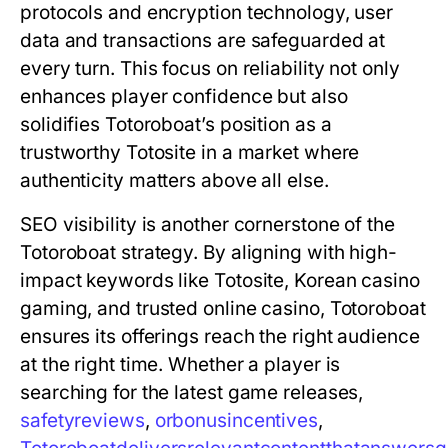
protocols and encryption technology, user
data and transactions are safeguarded at
every turn. This focus on reliability not only
enhances player confidence but also
solidifies Totoroboat’s position as a
trustworthy Totosite in a market where
authenticity matters above all else.
SEO visibility is another cornerstone of the
Totoroboat strategy. By aligning with high-
impact keywords like Totosite, Korean casino
gaming, and trusted online casino, Totoroboat
ensures its offerings reach the right audience
at the right time. Whether a player is
searching for the latest game releases,
s
a
f
e
t
y
r
e
v
i
e
w
s
,
o
r
b
o
n
u
s
i
n
c
e
n
t
i
v
e
s
,