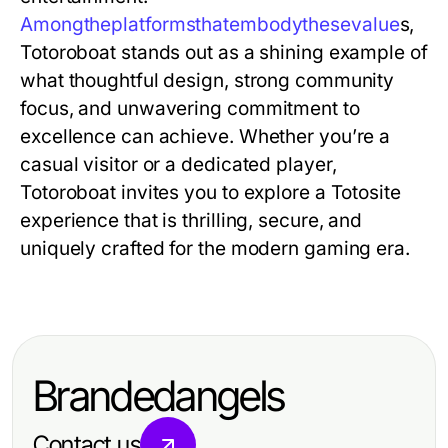
A
m
o
n
g
t
h
e
p
l
a
t
f
o
r
m
s
t
h
a
t
e
m
b
o
d
y
t
h
e
s
e
v
a
l
u
e
s,
Totoroboat stands out as a shining example of
what thoughtful design, strong community
focus, and unwavering commitment to
excellence can achieve. Whether you’re a
casual visitor or a dedicated player,
Totoroboat invites you to explore a Totosite
experience that is thrilling, secure, and
uniquely crafted for the modern gaming era.
Brandedangels
Contact us