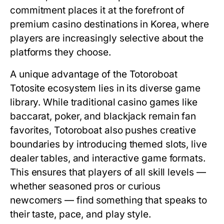
commitment places it at the forefront of
premium casino destinations in Korea, where
players are increasingly selective about the
platforms they choose.
A unique advantage of the Totoroboat
Totosite ecosystem lies in its diverse game
library. While traditional casino games like
baccarat, poker, and blackjack remain fan
favorites, Totoroboat also pushes creative
boundaries by introducing themed slots, live
dealer tables, and interactive game formats.
This ensures that players of all skill levels —
whether seasoned pros or curious
newcomers — find something that speaks to
their taste, pace, and play style.