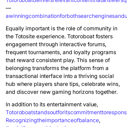
T
o
t
o
r
o
b
o
a
t
d
e
l
i
v
e
r
s
r
e
l
e
v
a
n
t
c
o
n
t
e
n
t
t
h
a
t
a
n
s
w
e
r
s
q
—
a
w
i
n
n
i
n
g
c
o
m
b
i
n
a
t
i
o
n
f
o
r
b
o
t
h
s
e
a
r
c
h
e
n
g
i
n
e
s
a
n
d
Equally important is the role of community in
the Totosite experience. Totoroboat fosters
engagement through interactive forums,
frequent tournaments, and loyalty programs
that reward consistent play. This sense of
belonging transforms the platform from a
transactional interface into a thriving social
hub where players share tips, celebrate wins,
and discover new gaming horizons together.
In addition to its entertainment value,
T
o
t
o
r
o
b
o
a
t
s
t
a
n
d
s
o
u
t
f
o
r
i
t
s
c
o
m
m
i
t
m
e
n
t
t
o
r
e
s
p
o
n
s
R
e
c
o
g
n
i
z
i
n
g
t
h
e
i
m
p
o
r
t
a
n
c
e
o
f
b
a
l
a
n
c
e
,