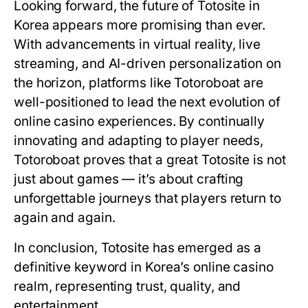
Looking forward, the future of Totosite in
Korea appears more promising than ever.
With advancements in virtual reality, live
streaming, and AI-driven personalization on
the horizon, platforms like Totoroboat are
well-positioned to lead the next evolution of
online casino experiences. By continually
innovating and adapting to player needs,
Totoroboat proves that a great Totosite is not
just about games — it’s about crafting
unforgettable journeys that players return to
again and again.
In conclusion, Totosite has emerged as a
definitive keyword in Korea’s online casino
realm, representing trust, quality, and
entertainment.