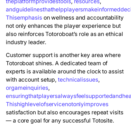
t
h
e
p
l
a
t
f
o
r
m
p
r
o
v
i
d
e
s
t
o
o
l
s
,
r
e
s
o
u
r
c
e
s
,
a
n
d
g
u
i
d
e
l
i
n
e
s
t
h
a
t
h
e
l
p
p
l
a
y
e
r
s
m
a
k
e
i
n
f
o
r
m
e
d
d
e
c
T
h
i
s
e
m
p
h
a
s
i
s
on wellness and accountability
not only enhances the player experience but
also reinforces Totoroboat’s role as an ethical
industry leader.
Customer support is another key area where
Totoroboat shines. A dedicated team of
experts is available around the clock to assist
with account setup,
te
c
h
n
i
c
a
l
i
s
s
u
e
s
,
o
r
g
a
m
e
i
n
q
u
i
r
i
e
s
,
e
n
s
u
r
i
n
g
t
h
a
t
p
l
a
y
e
r
s
a
l
w
a
y
s
f
e
e
l
s
u
p
p
o
r
t
e
d
a
n
d
h
e
T
h
i
s
h
i
g
h
l
e
v
e
l
o
f
s
e
r
v
i
c
e
n
o
t
o
n
l
y
i
m
p
r
o
v
e
s
satisfaction but also encourages repeat visits
— a core goal for any successful Totosite.