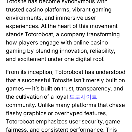
Totosite has become synonymous with
trusted casino platforms, vibrant gaming
environments, and immersive user
experiences. At the heart of this movement
stands Totoroboat, a company transforming
how players engage with online casino
gaming by blending innovation, reliability,
and excitement under one digital roof.
From its inception, Totoroboat has understood
that a successful Totosite isn’t merely built on
games — it’s built on trust, transparency, and
the cultivation of a loyal
토토사이트
community. Unlike many platforms that chase
flashy graphics or overhyped features,
Totoroboat emphasizes user security, game
fairness, and consistent performance. This