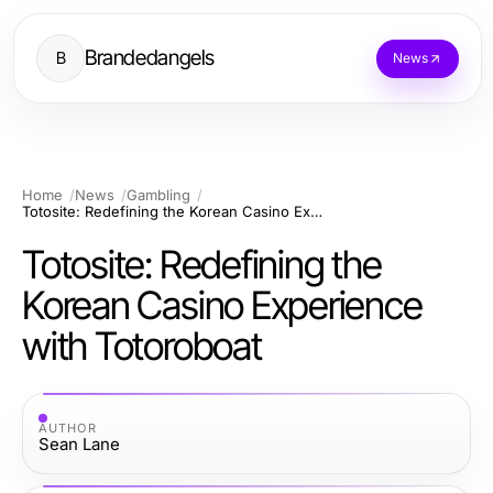
Brandedangels
B
News
Home
News
Gambling
Totosite: Redefining the Korean Casino Experience with Totoroboat
Totosite: Redefining the
Korean Casino Experience
with Totoroboat
AUTHOR
Sean Lane