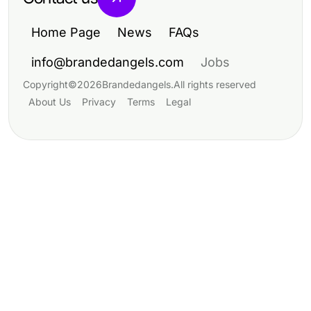
Home Page
News
FAQs
info@brandedangels.com
Jobs
Copyright
©
2026
Brandedangels
.
All rights reserved
About Us
Privacy
Terms
Legal