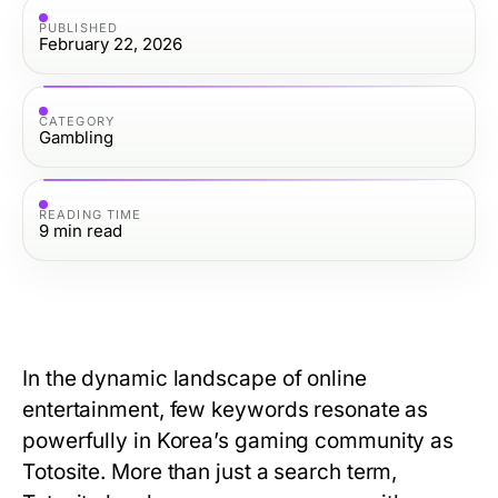
PUBLISHED
February 22, 2026
CATEGORY
Gambling
READING TIME
9
min read
In the dynamic landscape of online
entertainment, few keywords resonate as
powerfully in Korea’s gaming community as
Totosite. More than just a search term,