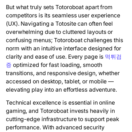
But what truly sets Totoroboat apart from
competitors is its seamless user experience
(UX). Navigating a Totosite can often feel
overwhelming due to cluttered layouts or
confusing menus; Totoroboat challenges this
norm with an intuitive interface designed for
clarity and ease of use. Every page is
먹튀검
증
optimized for fast loading, smooth
transitions, and responsive design, whether
accessed on desktop, tablet, or mobile —
elevating play into an effortless adventure.
Technical excellence is essential in online
gaming, and Totoroboat invests heavily in
cutting-edge infrastructure to support peak
performance. With advanced security