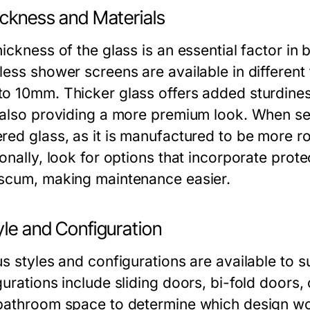
ickness and Materials
ickness of the glass is an essential factor in 
less shower screens are available in different
o 10mm. Thicker glass offers added sturdines
 also providing a more premium look. When sel
red glass, as it is manufactured to be more ro
onally, look for options that incorporate prot
scum, making maintenance easier.
yle and Configuration
us styles and configurations are available to
urations include sliding doors, bi-fold doors, 
bathroom space to determine which design wo