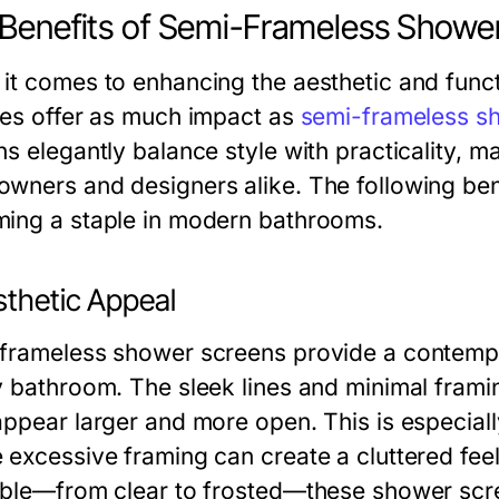
Benefits of Semi-Frameless Showe
it comes to enhancing the aesthetic and func
res offer as much impact as
semi-frameless s
ns elegantly balance style with practicality,
wners and designers alike. The following bene
ing a staple in modern bathrooms.
sthetic Appeal
frameless shower screens provide a contempo
y bathroom. The sleek lines and minimal framin
appear larger and more open. This is especiall
excessive framing can create a cluttered feel.
able—from clear to frosted—these shower scr