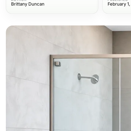
Brittany Duncan
February 1,