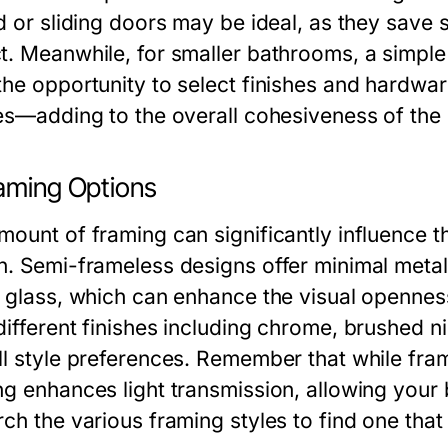
d or sliding doors may be ideal, as they save 
t. Meanwhile, for smaller bathrooms, a simple 
he opportunity to select finishes and hardware
res—adding to the overall cohesiveness of the
raming Options
mount of framing can significantly influence t
n. Semi-frameless designs offer minimal metal 
e glass, which can enhance the visual openne
different finishes including chrome, brushed n
ll style preferences. Remember that while frami
g enhances light transmission, allowing your b
rch the various framing styles to find one th