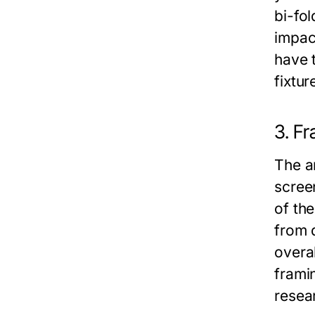
bi-fol
impac
have t
fixtu
3. F
The a
scree
of th
from 
overa
framin
resea