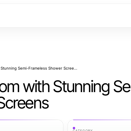
Elevate Your Bathroom with Stunning Semi-Frameless Shower Screens
oom with Stunning Se
Screens
CATEGORY