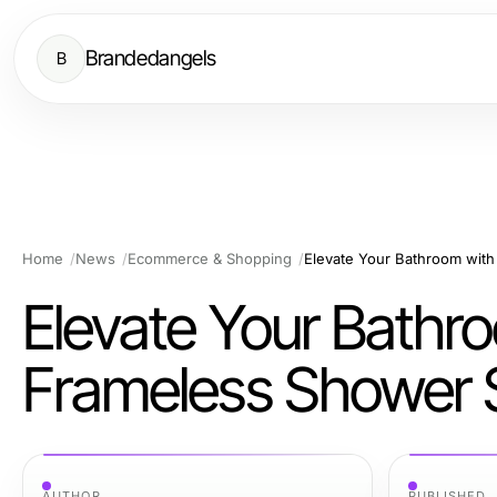
Brandedangels
B
Home
News
Ecommerce & Shopping
Elevate Your Bathr
Frameless Shower 
AUTHOR
PUBLISHED