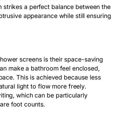
strikes a perfect balance between the
btrusive appearance while still ensuring
hower screens is their space-saving
h can make a bathroom feel enclosed,
space. This is achieved because less
tural light to flow more freely.
ting, which can be particularly
re foot counts.