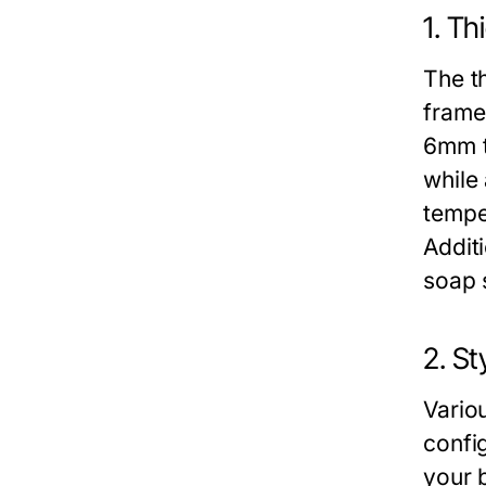
1. Th
The th
frame
6mm t
while
tempe
Additi
soap 
2. St
Vario
config
your 