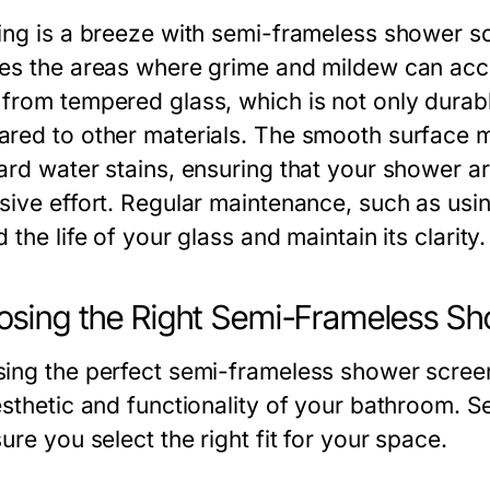
ing is a breeze with semi-frameless shower s
es the areas where grime and mildew can acc
from tempered glass, which is not only durabl
red to other materials. The smooth surface 
ard water stains, ensuring that your shower a
sive effort. Regular maintenance, such as usi
 the life of your glass and maintain its clarity.
sing the Right Semi-Frameless Sh
ing the perfect semi-frameless shower screen i
esthetic and functionality of your bathroom. 
ure you select the right fit for your space.