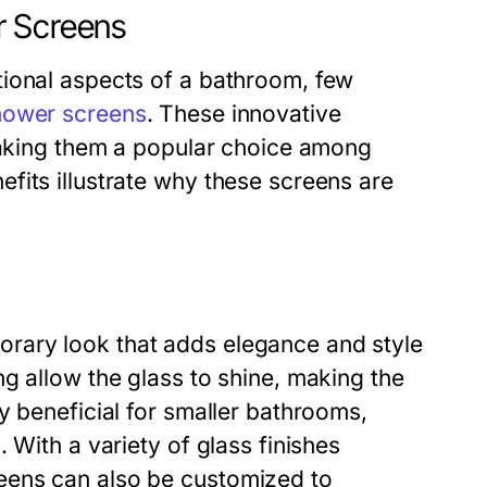
r Screens
tional aspects of a bathroom, few
hower screens
. These innovative
 making them a popular choice among
fits illustrate why these screens are
rary look that adds elegance and style
g allow the glass to shine, making the
y beneficial for smaller bathrooms,
 With a variety of glass finishes
eens can also be customized to