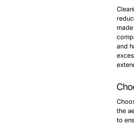
Clean
reduc
made 
compa
and h
exces
extend
Choo
Choos
the a
to ens