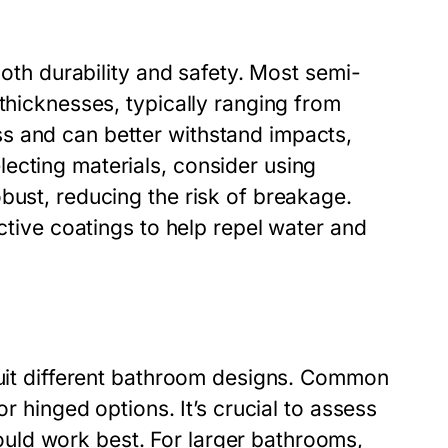
both durability and safety. Most semi-
 thicknesses, typically ranging from
s and can better withstand impacts,
ecting materials, consider using
bust, reducing the risk of breakage.
ective coatings to help repel water and
 suit different bathroom designs. Common
or hinged options. It’s crucial to assess
uld work best. For larger bathrooms,