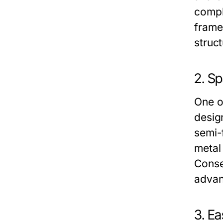
compl
frame
struct
2. S
One o
desig
semi-
metal 
Conse
advan
3. E