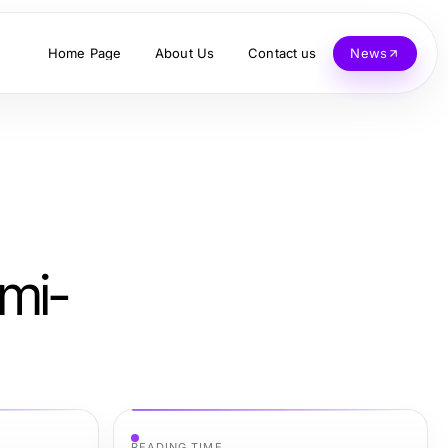
Home Page
About Us
Contact us
News
mi-
READING TIME