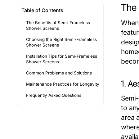
The 
Table of Contents
When 
The Benefits of Semi-Frameless
Shower Screens
featu
Choosing the Right Semi-Frameless
desig
Shower Screens
homeo
Installation Tips for Semi-Frameless
becom
Shower Screens
Common Problems and Solutions
1. Ae
Maintenance Practices for Longevity
Frequently Asked Questions
Semi-
to an
area 
where 
avail