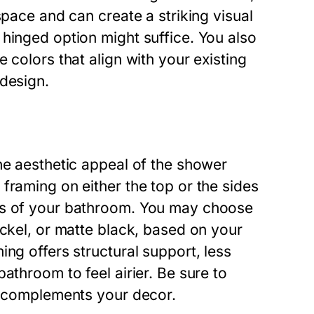
space and can create a striking visual
hinged option might suffice. You also
 colors that align with your existing
 design.
he aesthetic appeal of the shower
framing on either the top or the sides
ss of your bathroom. You may choose
ickel, or matte black, based on your
ng offers structural support, less
athroom to feel airier. Be sure to
at complements your decor.