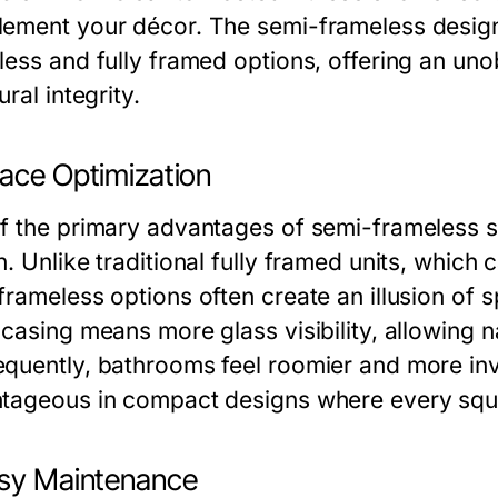
ement your décor. The semi-frameless design 
less and fully framed options, offering an uno
ural integrity.
pace Optimization
f the primary advantages of semi-frameless s
n. Unlike traditional fully framed units, whic
frameless options often create an illusion of 
casing means more glass visibility, allowing na
quently, bathrooms feel roomier and more invi
tageous in compact designs where every squa
asy Maintenance