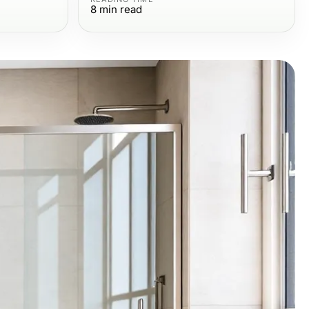
8
min read