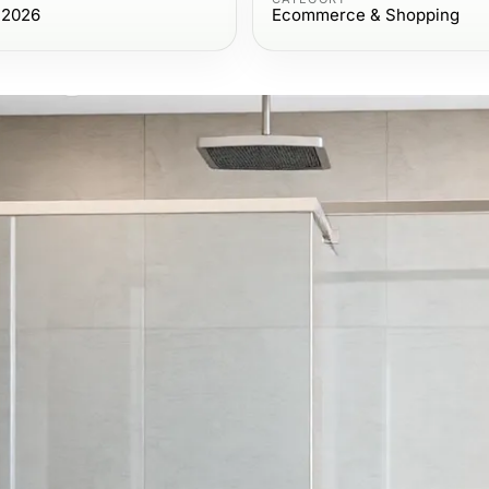
 2026
Ecommerce & Shopping