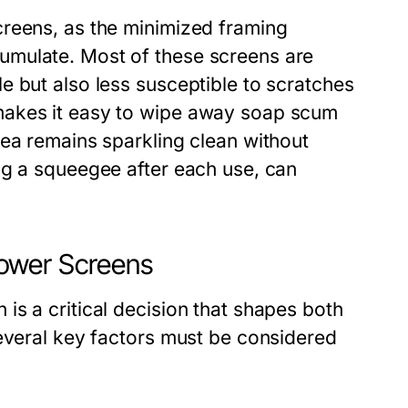
creens, as the minimized framing
umulate. Most of these screens are
e but also less susceptible to scratches
makes it easy to wipe away soap scum
rea remains sparkling clean without
ng a squeegee after each use, can
ower Screens
s a critical decision that shapes both
Several key factors must be considered