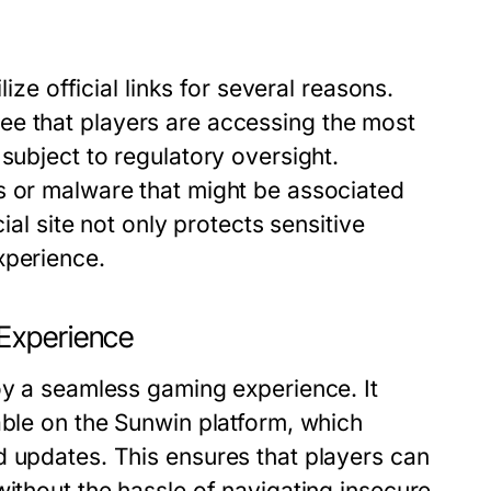
lize official links for several reasons.
rantee that players are accessing the most
subject to regulatory oversight.
s or malware that might be associated
ial site not only protects sensitive
xperience.
Experience
oy a seamless gaming experience. It
able on the Sunwin platform, which
d updates. This ensures that players can
without the hassle of navigating insecure