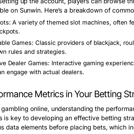
 setting up the account, players can browse t
able on Sunwin. Here’s a breakdown of commo
ots:
A variety of themed slot machines, often 
ackpots.
able Games:
Classic providers of blackjack, rou
wn rules and strategies.
ive Dealer Games:
Interactive gaming experienc
an engage with actual dealers.
ormance Metrics in Your Betting St
gambling online, understanding the performan
 is key to developing an effective betting str
us data elements before placing bets, which in