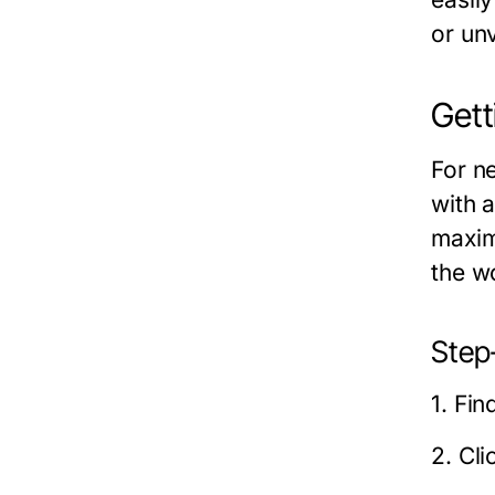
or un
Gett
For n
with 
maximi
the w
Step
1. Fin
2. Cl