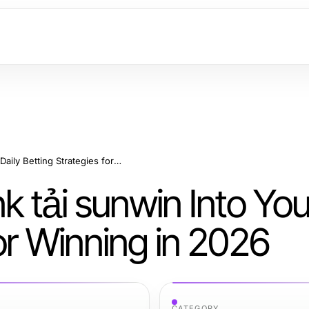
How to Integrate Link tải sunwin Into Your Daily Betting Strategies for Winning in 2026
k tải sunwin Into You
for Winning in 2026
CATEGORY