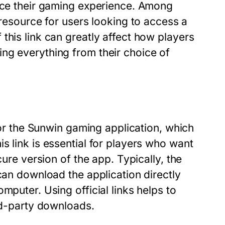
ance their gaming experience. Among
 resource for users looking to access a
this link can greatly affect how players
ng everything from their choice of
 for the Sunwin gaming application, which
s link is essential for players who want
cure version of the app. Typically, the
can download the application directly
mputer. Using official links helps to
ird-party downloads.