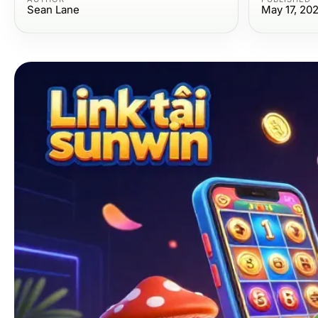
Sean Lane
May 17, 20