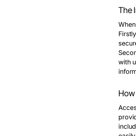
The I
When e
Firstl
secur
Secon
with u
infor
How 
Acces
provi
inclu
easil