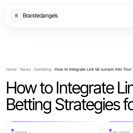
Brandedangels
B
Home
News
Gambling
How to Integrate Lin
Betting Strategies 
AUTHOR
PUBLISHED