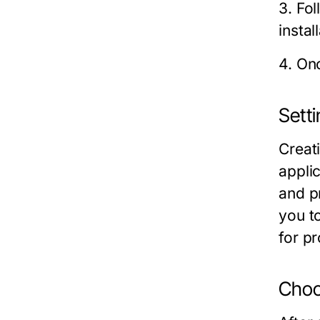
3. Fol
instal
4. On
Sett
Creati
applic
and p
you to
for p
Choo