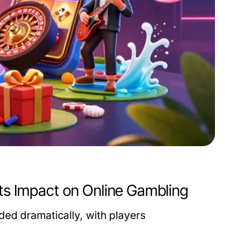
Its Impact on Online Gambling
ded dramatically, with players