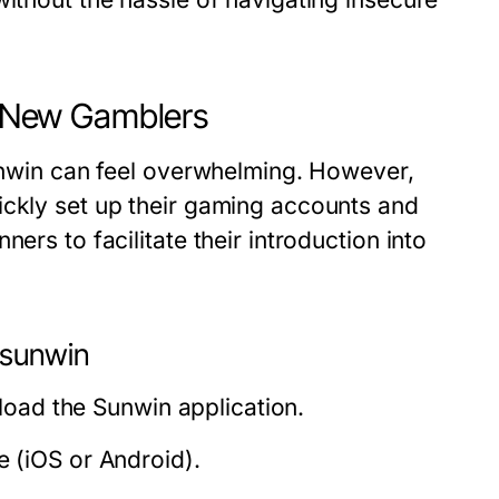
or New Gamblers
sunwin can feel overwhelming. However,
ickly set up their gaming accounts and
ers to facilitate their introduction into
 sunwin
wnload the Sunwin application.
e (iOS or Android).