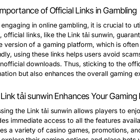
mportance of Official Links in Gambling
ngaging in online gambling, it is crucial to uti
y, official links, like the Link tải sunwin, gua
e version of a gaming platform, which is often 
dly, using these links helps users avoid scam
nofficial downloads. Thus, sticking to the offic
mation but also enhances the overall gaming e
Link tải sunwin Enhances Your Gaming 
sing the Link tải sunwin allows players to enj
des immediate access to all the features avail
des a variety of casino games, promotions, an
y explore their gaming options and place bets 