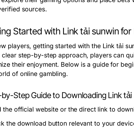
verified sources.
ing Started with Link tải sunwin f
ew players, getting started with the Link tải 
a clear step-by-step approach, players can qu
ze their enjoyment. Below is a guide for beginn
orld of online gambling.
-by-Step Guide to Downloading Link tải
d the official website or the direct link to do
ick the download button relevant to your devic