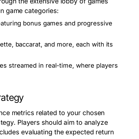
hrough the extensive lobby of games
n game categories:
featuring bonus games and progressive
lette, baccarat, and more, each with its
es streamed in real-time, where players
rategy
ce metrics related to your chosen
ategy. Players should aim to analyze
cludes evaluating the expected return