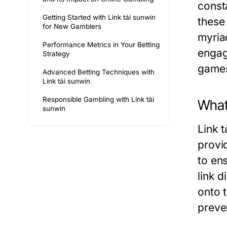
const
Getting Started with Link tải sunwin
these
for New Gamblers
myria
Performance Metrics in Your Betting
engag
Strategy
games
Advanced Betting Techniques with
Link tải sunwin
Responsible Gambling with Link tải
What 
sunwin
Link t
provi
to ens
link 
onto t
preve