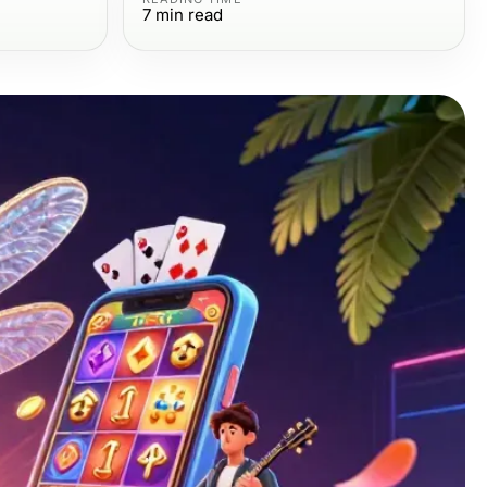
7
min read