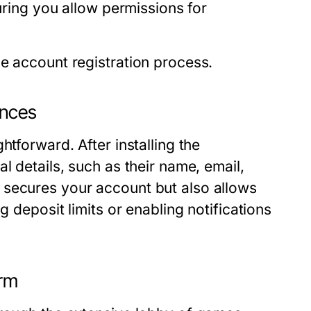
suring you allow permissions for
e account registration process.
ences
htforward. After installing the
l details, such as their name, email,
 secures your account but also allows
g deposit limits or enabling notifications
orm