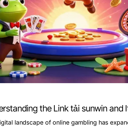
rstanding the Link tải sunwin and 
igital landscape of online gambling has expan