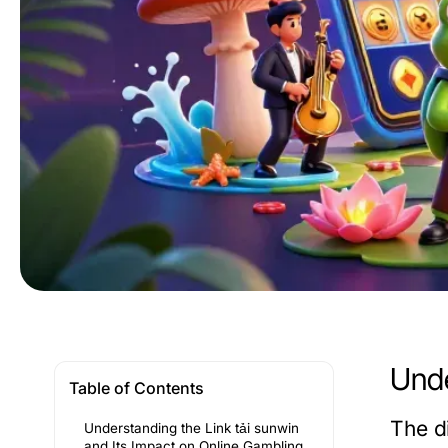
Unde
Table of Contents
The d
Understanding the Link tải sunwin
and Its Impact on Online Gambling