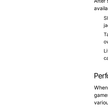
After
avail
Sl
j
T
o
L
c
Perf
When 
games
vario