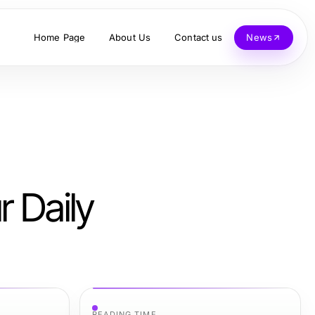
Home Page
About Us
Contact us
News
r Daily
READING TIME