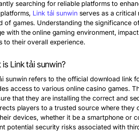
antly searching for reliable platforms to enh
 platforms,
Link tải sunwin
serves as a critical
d of games. Understanding the significance of 
e with the online gaming environment, impacti
 to their overall experience.
is Link tải sunwin?
ải sunwin refers to the official download link
des access to various online casino games. Thi
ure that they are installing the correct and se
directs players to a trusted source where they 
heir devices, whether it be a smartphone or co
nt potential security risks associated with th