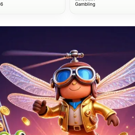
26
Gambling