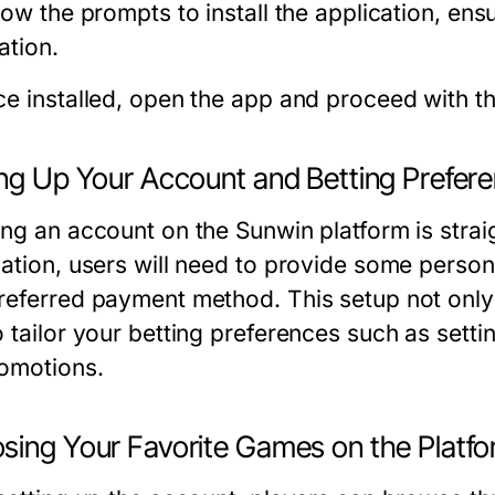
low the prompts to install the application, en
lation.
ce installed, open the app and proceed with th
ing Up Your Account and Betting Prefer
ng an account on the Sunwin platform is straig
ation, users will need to provide some persona
referred payment method. This setup not only
 tailor your betting preferences such as settin
romotions.
sing Your Favorite Games on the Platf