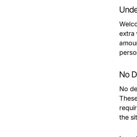
Unde
Welco
extra
amount
perso
No D
No de
These
requir
the si