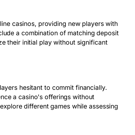
ne casinos, providing new players with
clude a combination of matching deposit
their initial play without significant
ayers hesitant to commit financially.
nce a casino's offerings without
to explore different games while assessing