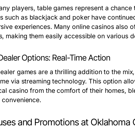
any players, table games represent a chance t
 such as blackjack and poker have continued t
sive experiences. Many online casinos also of
, making them easily accessible on various d
Dealer Options: Real-Time Action
ealer games are a thrilling addition to the mix
time via streaming technology. This option all
cal casino from the comfort of their homes, bl
e convenience.
ses and Promotions at Oklahoma O