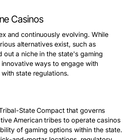
ne Casinos
ex and continuously evolving. While
rious alternatives exist, such as
out a niche in the state's gaming
d innovative ways to engage with
with state regulations.
Tribal-State Compact that governs
tive American tribes to operate casinos
bility of gaming options within the state.
brick-and-mortar locations, regulatory