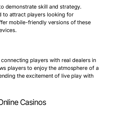
o demonstrate skill and strategy.
o attract players looking for
fer mobile-friendly versions of these
evices.
, connecting players with real dealers in
ows players to enjoy the atmosphere of a
ending the excitement of live play with
nline Casinos