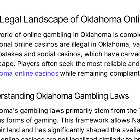
Legal Landscape of Oklahoma Onli
orld of online gambling in Oklahoma is compl
ional online casinos are illegal in Oklahoma, va
stakes and social casinos, which have carved 
cape. Players often seek the most reliable an
oma online casinos
while remaining compliant 
rstanding Oklahoma Gambling Laws
oma's gambling laws primarily stem from the 
us forms of gaming. This framework allows Na
ir land and has significantly shaped the availa
online casinos are not legalized similarly to 