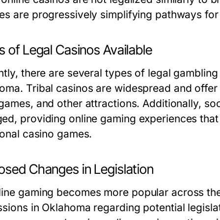
es are progressively simplifying pathways for
 of Legal Casinos Available
tly, there are several types of legal gambling
oma. Tribal casinos are widespread and offer a
 games, and other attractions. Additionally, s
ed, providing online gaming experiences that ut
tional casino games.
osed Changes in Legislation
line gaming becomes more popular across the 
ssions in Oklahoma regarding potential legis