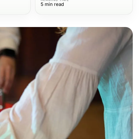
5
min read