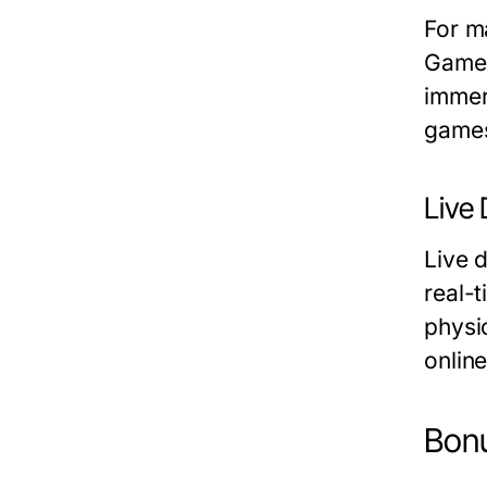
For m
Games
immer
games
Live 
Live d
real-
physi
onlin
Bonu