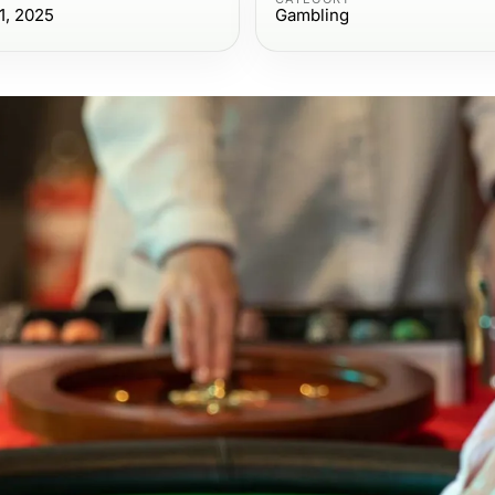
1, 2025
Gambling