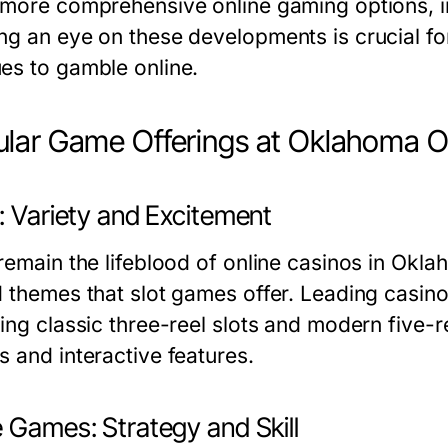
 more comprehensive online gaming options, i
ng an eye on these developments is crucial for
es to gamble online.
lar Game Offerings at Oklahoma O
: Variety and Excitement
 remain the lifeblood of online casinos in Okl
d themes that slot games offer. Leading casinos
ding classic three-reel slots and modern five-
s and interactive features.
 Games: Strategy and Skill