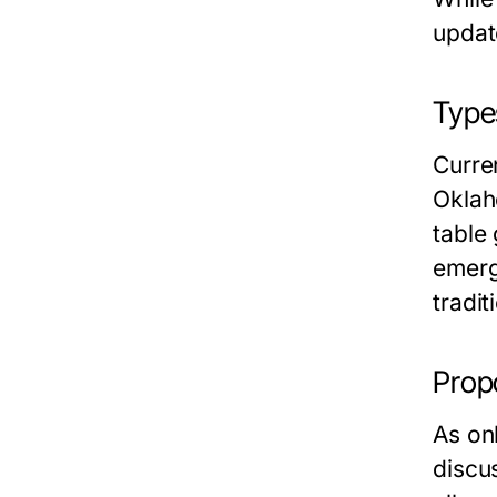
updat
Types
Curren
Oklah
table
emerg
tradi
Prop
As on
discu