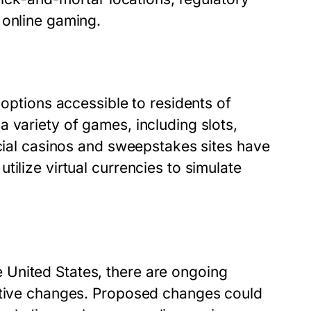
 online gaming.
 options accessible to residents of
 variety of games, including slots,
ocial casinos and sweepstakes sites have
ilize virtual currencies to simulate
United States, there are ongoing
lative changes. Proposed changes could