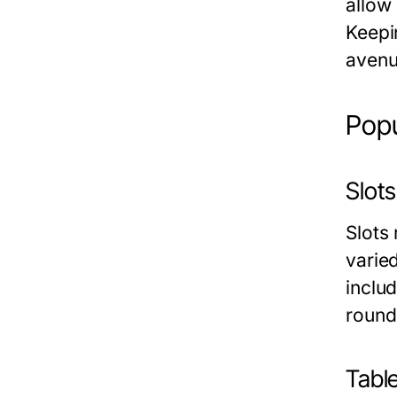
allow
Keepi
avenu
Popu
Slots
Slots
varie
inclu
round
Table