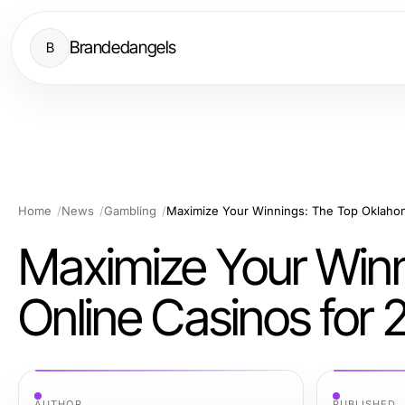
Brandedangels
B
Home
News
Gambling
Maximize Your Winnings: The Top Oklahom
Maximize Your Win
Online Casinos for
AUTHOR
PUBLISHED