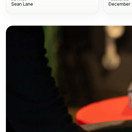
Sean Lane
December 