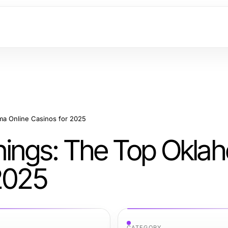
a Online Casinos for 2025
nings: The Top Okla
 2025
CATEGORY