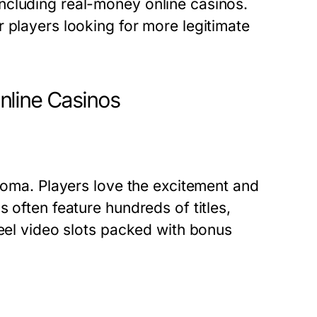
ncluding real-money online casinos.
 players looking for more legitimate
nline Casinos
ahoma. Players love the excitement and
 often feature hundreds of titles,
reel video slots packed with bonus