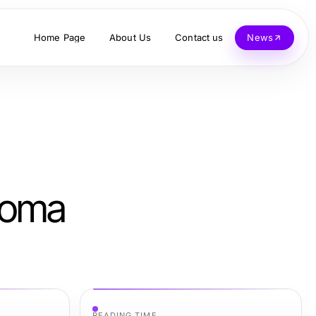
Home Page
About Us
Contact us
News
homa
READING TIME