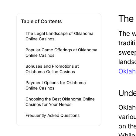
The 
Table of Contents
The w
The Legal Landscape of Oklahoma
Online Casinos
tradit
Popular Game Offerings at Oklahoma
sweep
Online Casinos
lands
Bonuses and Promotions at
Oklah
Oklahoma Online Casinos
Payment Options for Oklahoma
Online Casinos
Unde
Choosing the Best Oklahoma Online
Casinos for Your Needs
Oklah
Frequently Asked Questions
vario
on the
While 