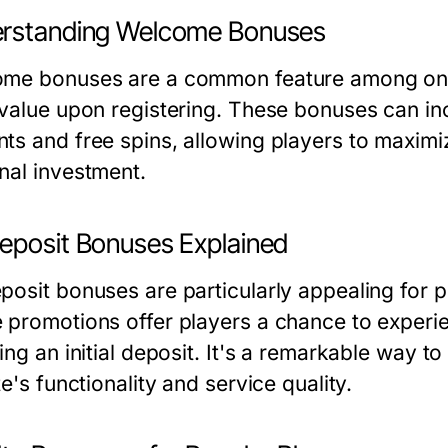
rstanding Welcome Bonuses
me bonuses are a common feature among onli
 value upon registering. These bonuses can in
s and free spins, allowing players to maximize 
nal investment.
eposit Bonuses Explained
posit bonuses are particularly appealing for pl
 promotions offer players a chance to experie
ing an initial deposit. It's a remarkable way 
te's functionality and service quality.