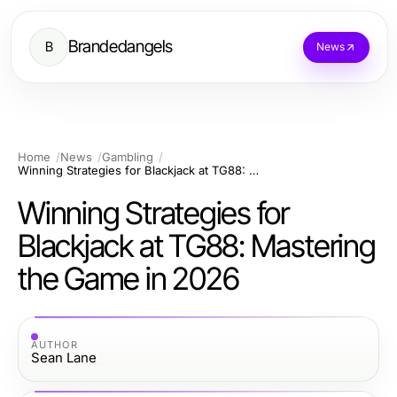
Brandedangels
B
News
Home
News
Gambling
Winning Strategies for Blackjack at TG88: Mastering the Game in 2026
Winning Strategies for
Blackjack at TG88: Mastering
the Game in 2026
AUTHOR
Sean Lane