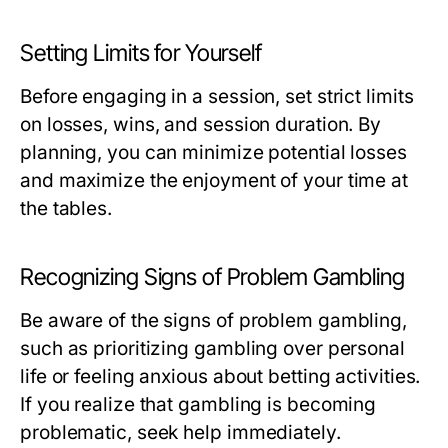
Setting Limits for Yourself
Before engaging in a session, set strict limits
on losses, wins, and session duration. By
planning, you can minimize potential losses
and maximize the enjoyment of your time at
the tables.
Recognizing Signs of Problem Gambling
Be aware of the signs of problem gambling,
such as prioritizing gambling over personal
life or feeling anxious about betting activities.
If you realize that gambling is becoming
problematic, seek help immediately.