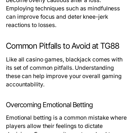
become overly cautious after a loss.
Employing techniques such as mindfulness
can improve focus and deter knee-jerk
reactions to losses.
Common Pitfalls to Avoid at TG88
Like all casino games, blackjack comes with
its set of common pitfalls. Understanding
these can help improve your overall gaming
accountability.
Overcoming Emotional Betting
Emotional betting is a common mistake where
players allow their feelings to dictate