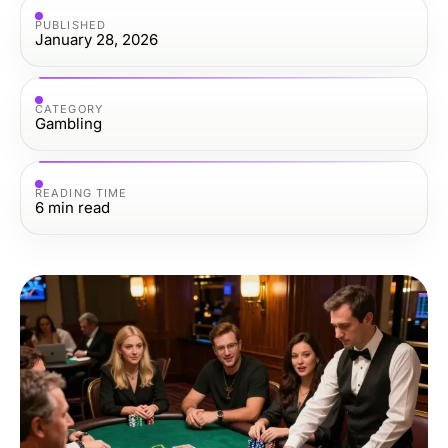
PUBLISHED
January 28, 2026
CATEGORY
Gambling
READING TIME
6
min read