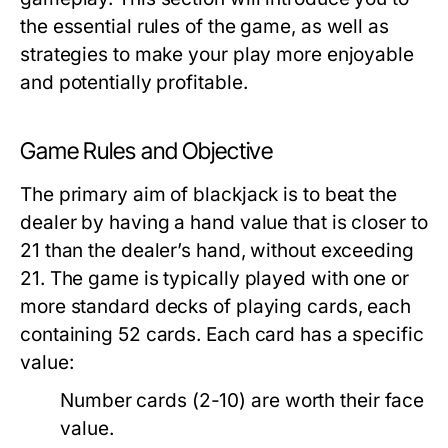
the essential rules of the game, as well as
strategies to make your play more enjoyable
and potentially profitable.
Game Rules and Objective
The primary aim of blackjack is to beat the
dealer by having a hand value that is closer to
21 than the dealer’s hand, without exceeding
21. The game is typically played with one or
more standard decks of playing cards, each
containing 52 cards. Each card has a specific
value:
Number cards (2-10) are worth their face
value.