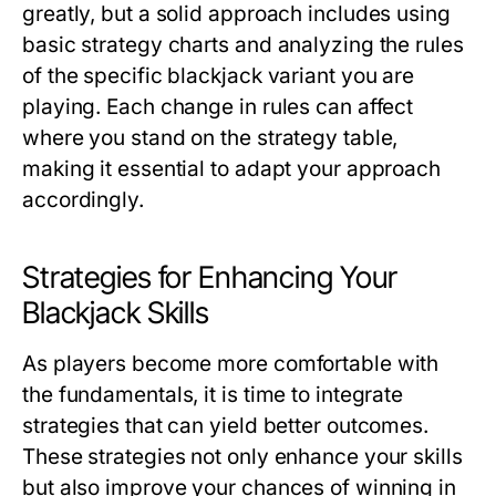
greatly, but a solid approach includes using
basic strategy charts and analyzing the rules
of the specific blackjack variant you are
playing. Each change in rules can affect
where you stand on the strategy table,
making it essential to adapt your approach
accordingly.
Strategies for Enhancing Your
Blackjack Skills
As players become more comfortable with
the fundamentals, it is time to integrate
strategies that can yield better outcomes.
These strategies not only enhance your skills
but also improve your chances of winning in