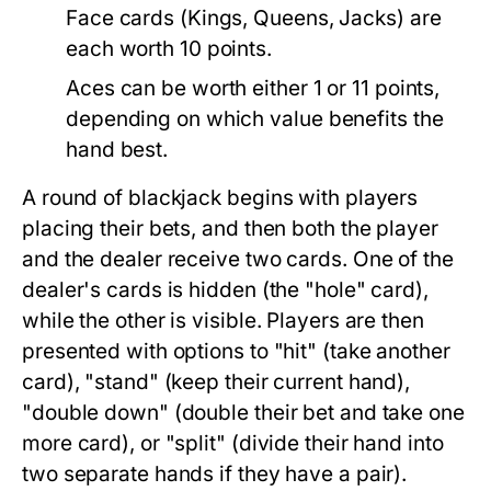
Face cards (Kings, Queens, Jacks) are
each worth 10 points.
Aces can be worth either 1 or 11 points,
depending on which value benefits the
hand best.
A round of blackjack begins with players
placing their bets, and then both the player
and the dealer receive two cards. One of the
dealer's cards is hidden (the "hole" card),
while the other is visible. Players are then
presented with options to "hit" (take another
card), "stand" (keep their current hand),
"double down" (double their bet and take one
more card), or "split" (divide their hand into
two separate hands if they have a pair).