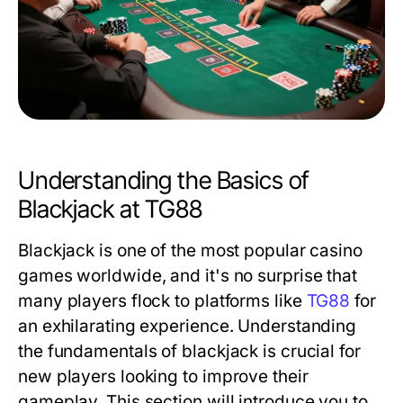
Understanding the Basics of
Blackjack at TG88
Blackjack is one of the most popular casino
games worldwide, and it's no surprise that
many players flock to platforms like
TG88
for
an exhilarating experience. Understanding
the fundamentals of blackjack is crucial for
new players looking to improve their
gameplay. This section will introduce you to