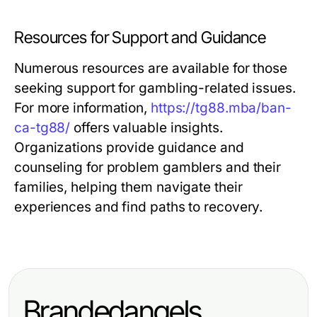
Resources for Support and Guidance
Numerous resources are available for those
seeking support for gambling-related issues.
For more information,
https://tg88.mba/ban-
ca-tg88/
offers valuable insights.
Organizations provide guidance and
counseling for problem gamblers and their
families, helping them navigate their
experiences and find paths to recovery.
Brandedangels