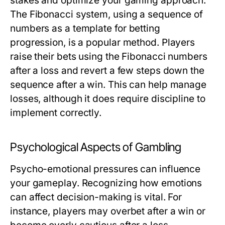
stakes and optimize your gaming approach.
The Fibonacci system, using a sequence of
numbers as a template for betting
progression, is a popular method. Players
raise their bets using the Fibonacci numbers
after a loss and revert a few steps down the
sequence after a win. This can help manage
losses, although it does require discipline to
implement correctly.
Psychological Aspects of Gambling
Psycho-emotional pressures can influence
your gameplay. Recognizing how emotions
can affect decision-making is vital. For
instance, players may overbet after a win or