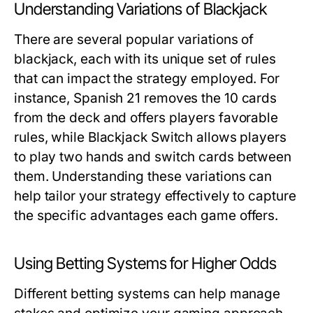
Understanding Variations of Blackjack
There are several popular variations of
blackjack, each with its unique set of rules
that can impact the strategy employed. For
instance, Spanish 21 removes the 10 cards
from the deck and offers players favorable
rules, while Blackjack Switch allows players
to play two hands and switch cards between
them. Understanding these variations can
help tailor your strategy effectively to capture
the specific advantages each game offers.
Using Betting Systems for Higher Odds
Different betting systems can help manage