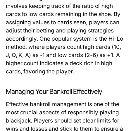
involves keeping track of the ratio of high
cards to low cards remaining in the shoe. By
assigning values to cards seen, players can
adjust their betting and playing strategies
accordingly. One popular system is the Hi-Lo
method, where players count high cards (10,
J, Q, K, A) as -1 and low cards (2-6) as +1. A
higher count indicates a deck rich in high
cards, favoring the player.
Managing Your Bankroll Effectively
Effective bankroll management is one of the
most crucial aspects of responsibly playing
blackjack. Players should set clear limits for
wins and losses and stick to them to ensure a