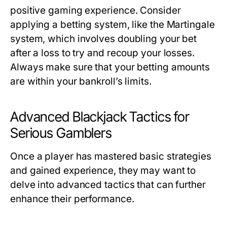
positive gaming experience. Consider
applying a betting system, like the Martingale
system, which involves doubling your bet
after a loss to try and recoup your losses.
Always make sure that your betting amounts
are within your bankroll’s limits.
Advanced Blackjack Tactics for
Serious Gamblers
Once a player has mastered basic strategies
and gained experience, they may want to
delve into advanced tactics that can further
enhance their performance.