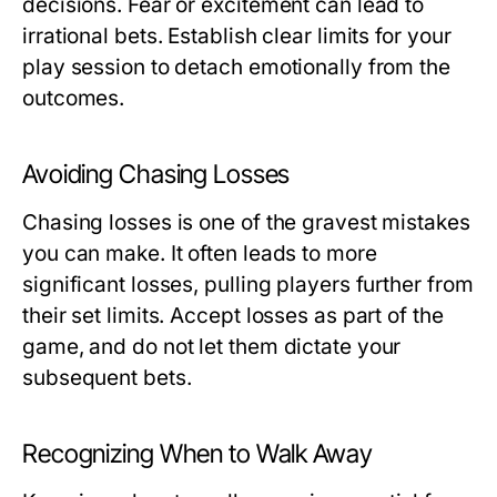
decisions. Fear or excitement can lead to
irrational bets. Establish clear limits for your
play session to detach emotionally from the
outcomes.
Avoiding Chasing Losses
Chasing losses is one of the gravest mistakes
you can make. It often leads to more
significant losses, pulling players further from
their set limits. Accept losses as part of the
game, and do not let them dictate your
subsequent bets.
Recognizing When to Walk Away