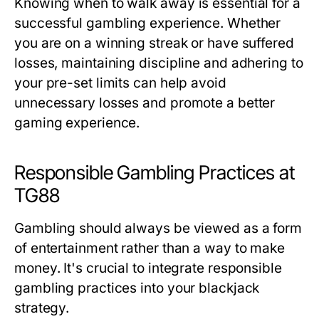
Knowing when to walk away is essential for a
successful gambling experience. Whether
you are on a winning streak or have suffered
losses, maintaining discipline and adhering to
your pre-set limits can help avoid
unnecessary losses and promote a better
gaming experience.
Responsible Gambling Practices at
TG88
Gambling should always be viewed as a form
of entertainment rather than a way to make
money. It's crucial to integrate responsible
gambling practices into your blackjack
strategy.