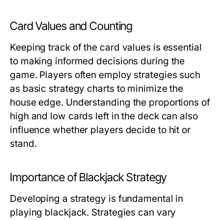
Card Values and Counting
Keeping track of the card values is essential
to making informed decisions during the
game. Players often employ strategies such
as basic strategy charts to minimize the
house edge. Understanding the proportions of
high and low cards left in the deck can also
influence whether players decide to hit or
stand.
Importance of Blackjack Strategy
Developing a strategy is fundamental in
playing blackjack. Strategies can vary