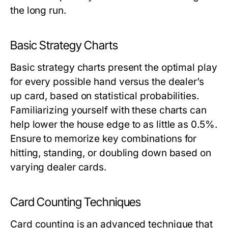
the long run.
Basic Strategy Charts
Basic strategy charts present the optimal play
for every possible hand versus the dealer’s
up card, based on statistical probabilities.
Familiarizing yourself with these charts can
help lower the house edge to as little as 0.5%.
Ensure to memorize key combinations for
hitting, standing, or doubling down based on
varying dealer cards.
Card Counting Techniques
Card counting is an advanced technique that