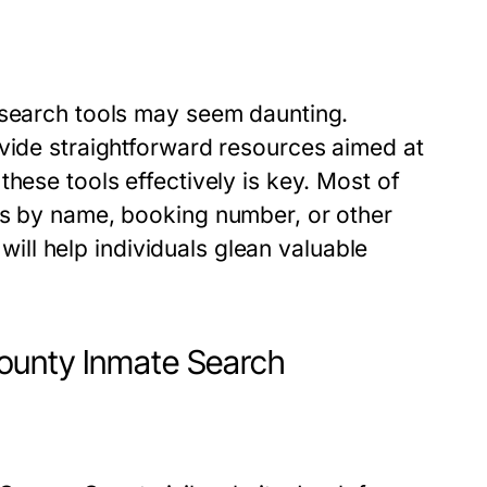
 search tools may seem daunting.
ovide straightforward resources aimed at
hese tools effectively is key. Most of
es by name, booking number, or other
 will help individuals glean valuable
ounty Inmate Search