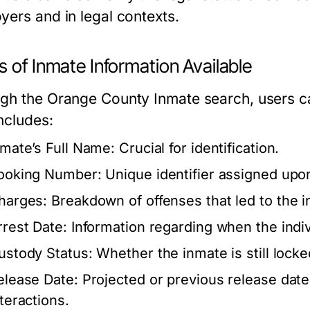
yers and in legal contexts.
 of Inmate Information Available
gh the Orange County Inmate search, users ca
ncludes:
nmate’s Full Name:
Crucial for identification.
ooking Number:
Unique identifier assigned upon
harges:
Breakdown of offenses that led to the i
rrest Date:
Information regarding when the indiv
ustody Status:
Whether the inmate is still locke
elease Date:
Projected or previous release dates
nteractions.