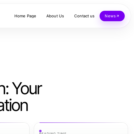
Home Page
About Us
Contact us
News
: Your
ation
READING TIME