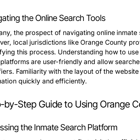
gating the Online Search Tools
any, the prospect of navigating online inmate
er, local jurisdictions like Orange County pr
ifying this process. Understanding how to use t
 platforms are user-friendly and allow search
fiers. Familiarity with the layout of the website
ation quickly and efficiently.
-by-Step Guide to Using Orange C
ssing the Inmate Search Platform