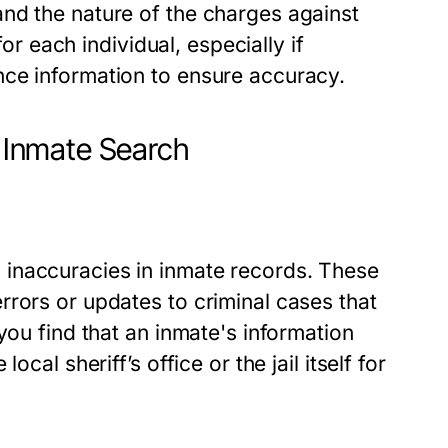
nd the nature of the charges against
for each individual, especially if
nce information to ensure accuracy.
 Inmate Search
inaccuracies in inmate records. These
rors or updates to criminal cases that
you find that an inmate's information
cal sheriff’s office or the jail itself for