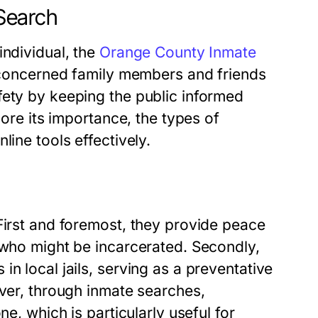
Search
individual, the
Orange County Inmate
s concerned family members and friends
fety by keeping the public informed
lore its importance, the types of
line tools effectively.
First and foremost, they provide peace
 who might be incarcerated. Secondly,
n local jails, serving as a preventative
over, through inmate searches,
ne, which is particularly useful for