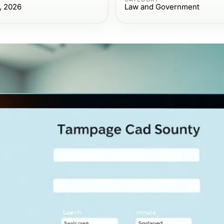
, 2026
Law and Government