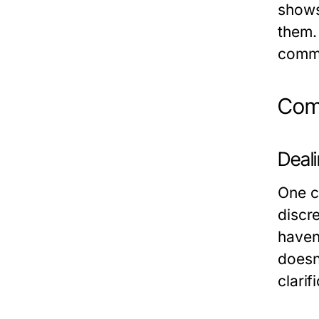
shows
them. 
commo
Comm
Deal
One c
discr
haven’
doesn’
clarif