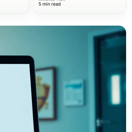
5
min read