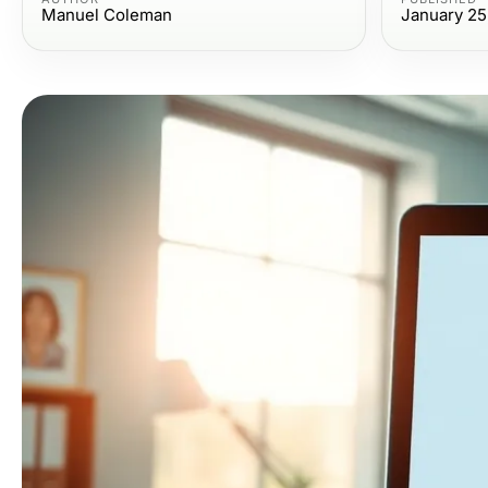
Manuel Coleman
January 25