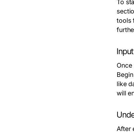
To sta
secti
tools 
furthe
Input
Once 
Begin 
like d
will 
Unde
After 