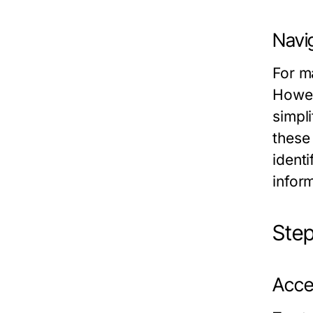
Navi
For m
Howev
simpl
these
identi
inform
Step
Acce