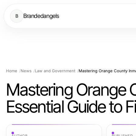
Brandedangels
B
Home
News
Law and Government
Mastering Orange C
Essential Guide to 
AUTHOR
PUBLISHED