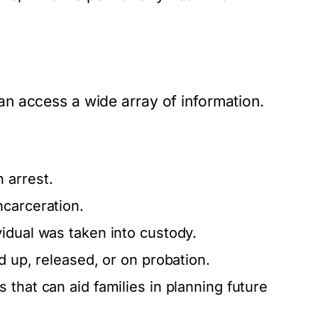
n access a wide array of information.
 arrest.
ncarceration.
idual was taken into custody.
d up, released, or on probation.
 that can aid families in planning future