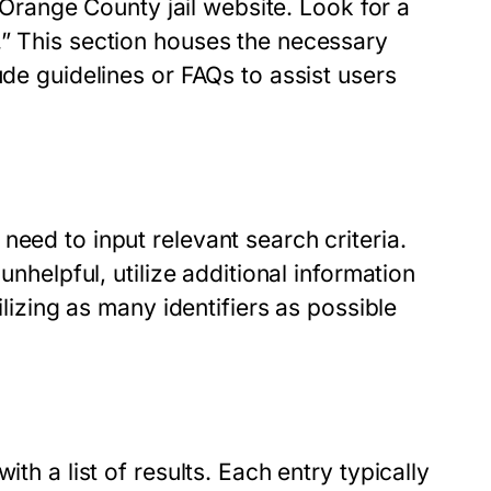
l Orange County jail website. Look for a
.” This section houses the necessary
ude guidelines or FAQs to assist users
need to input relevant search criteria.
unhelpful, utilize additional information
ilizing as many identifiers as possible
th a list of results. Each entry typically