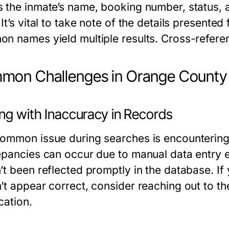
 the inmate’s name, booking number, status, a
It’s vital to take note of the details presented 
n names yield multiple results. Cross-refere
on Challenges in Orange County
ing with Inaccuracy in Records
ommon issue during searches is encountering 
epancies can occur due to manual data entry er
t been reflected promptly in the database. If 
t appear correct, consider reaching out to the lo
ication.