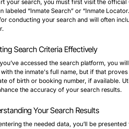
rt your search, you must first visit the officia
on labeled “Inmate Search” or “Inmate Locator
for conducting your search and will often incl
r.
ting Search Criteria Effectively
you’ve accessed the search platform, you will 
with the inmate's full name, but if that proves 
ate of birth or booking number, if available. Ut
enhance the accuracy of your search results.
rstanding Your Search Results
entering the needed data, you’ll be presented wi