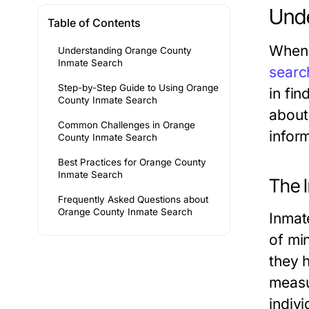
Unde
Table of Contents
When 
Understanding Orange County
Inmate Search
searc
Step-by-Step Guide to Using Orange
in fi
County Inmate Search
about 
Common Challenges in Orange
inform
County Inmate Search
Best Practices for Orange County
Inmate Search
The 
Frequently Asked Questions about
Orange County Inmate Search
Inmat
of mi
they 
measu
indivi