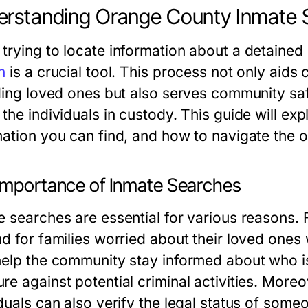
rstanding Orange County Inmate 
trying to locate information about a detained 
h
is a crucial tool. This process not only aid
nding loved ones but also serves community sa
the individuals in custody. This guide will exp
ation you can find, and how to navigate the on
Importance of Inmate Searches
e searches are essential for various reasons. 
nd for families worried about their loved ones
help the community stay informed about who is i
re against potential criminal activities. More
duals can also verify the legal status of someo