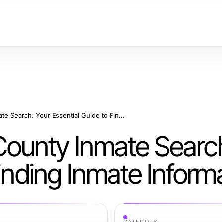
Mastering Orange County Inmate Search: Your Essential Guide to Finding Inmate Information
ounty Inmate Search
Finding Inmate Inform
CATEGORY