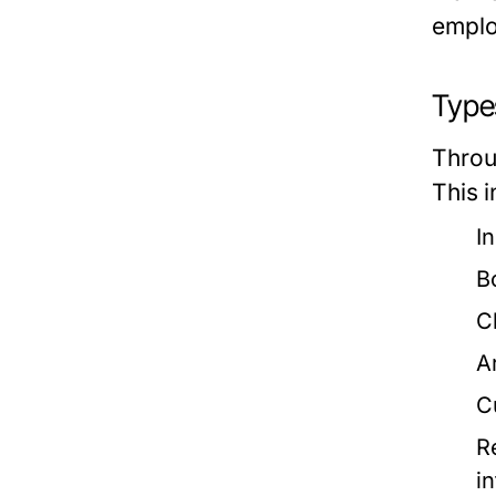
emplo
Types
Throu
This i
I
B
C
A
C
R
i