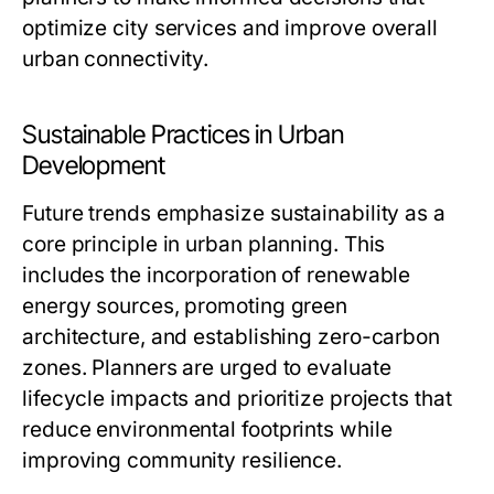
optimize city services and improve overall
urban connectivity.
Sustainable Practices in Urban
Development
Future trends emphasize sustainability as a
core principle in urban planning. This
includes the incorporation of renewable
energy sources, promoting green
architecture, and establishing zero-carbon
zones. Planners are urged to evaluate
lifecycle impacts and prioritize projects that
reduce environmental footprints while
improving community resilience.