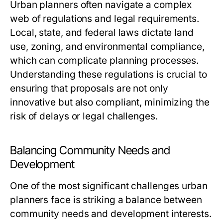
Urban planners often navigate a complex
web of regulations and legal requirements.
Local, state, and federal laws dictate land
use, zoning, and environmental compliance,
which can complicate planning processes.
Understanding these regulations is crucial to
ensuring that proposals are not only
innovative but also compliant, minimizing the
risk of delays or legal challenges.
Balancing Community Needs and
Development
One of the most significant challenges urban
planners face is striking a balance between
community needs and development interests.