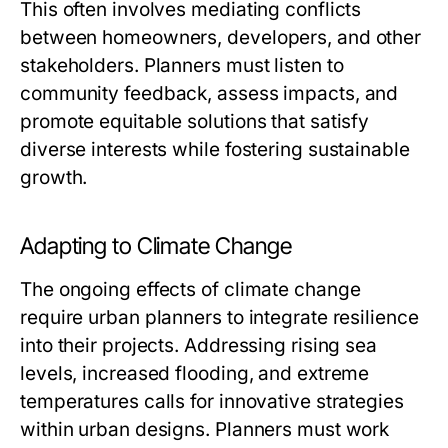
This often involves mediating conflicts
between homeowners, developers, and other
stakeholders. Planners must listen to
community feedback, assess impacts, and
promote equitable solutions that satisfy
diverse interests while fostering sustainable
growth.
Adapting to Climate Change
The ongoing effects of climate change
require urban planners to integrate resilience
into their projects. Addressing rising sea
levels, increased flooding, and extreme
temperatures calls for innovative strategies
within urban designs. Planners must work