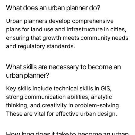
What does an urban planner do?
Urban planners develop comprehensive
plans for land use and infrastructure in cities,
ensuring that growth meets community needs
and regulatory standards.
What skills are necessary to become an
urban planner?
Key skills include technical skills in GIS,
strong communication abilities, analytic
thinking, and creativity in problem-solving.
These are vital for effective urban design.
How long does it take to become an urban