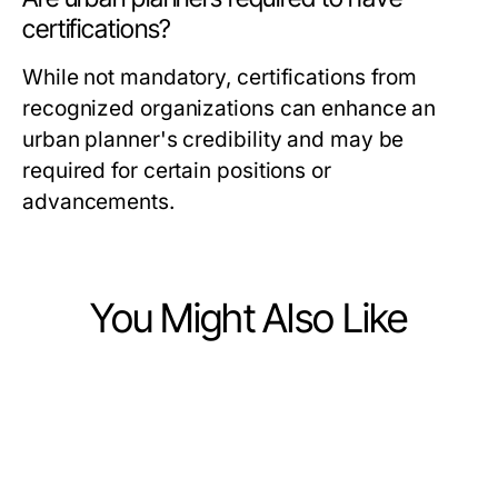
certifications?
While not mandatory, certifications from
recognized organizations can enhance an
urban planner's credibility and may be
required for certain positions or
advancements.
You Might Also Like
Jobs and Career
Jobs and Career
Top Skills Employers Seek for
Jobs and Career
Enhancing Skills through Innovative
Career Advancement