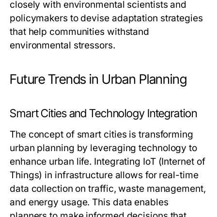
closely with environmental scientists and
policymakers to devise adaptation strategies
that help communities withstand
environmental stressors.
Future Trends in Urban Planning
Smart Cities and Technology Integration
The concept of smart cities is transforming
urban planning by leveraging technology to
enhance urban life. Integrating IoT (Internet of
Things) in infrastructure allows for real-time
data collection on traffic, waste management,
and energy usage. This data enables
planners to make informed decisions that