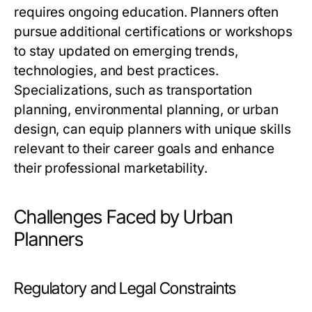
requires ongoing education. Planners often
pursue additional certifications or workshops
to stay updated on emerging trends,
technologies, and best practices.
Specializations, such as transportation
planning, environmental planning, or urban
design, can equip planners with unique skills
relevant to their career goals and enhance
their professional marketability.
Challenges Faced by Urban
Planners
Regulatory and Legal Constraints