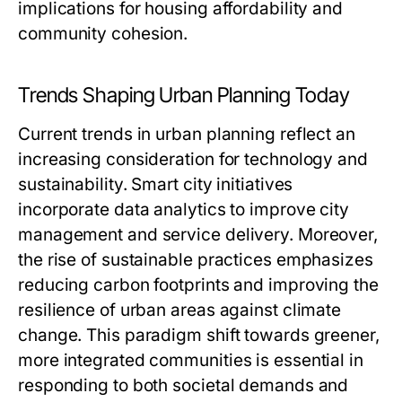
implications for housing affordability and
community cohesion.
Trends Shaping Urban Planning Today
Current trends in urban planning reflect an
increasing consideration for technology and
sustainability. Smart city initiatives
incorporate data analytics to improve city
management and service delivery. Moreover,
the rise of sustainable practices emphasizes
reducing carbon footprints and improving the
resilience of urban areas against climate
change. This paradigm shift towards greener,
more integrated communities is essential in
responding to both societal demands and