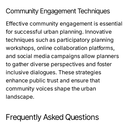
Community Engagement Techniques
Effective community engagement is essential
for successful urban planning. Innovative
techniques such as participatory planning
workshops, online collaboration platforms,
and social media campaigns allow planners
to gather diverse perspectives and foster
inclusive dialogues. These strategies
enhance public trust and ensure that
community voices shape the urban
landscape.
Frequently Asked Questions