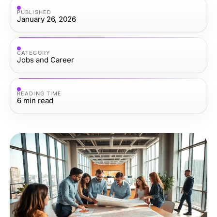
PUBLISHED
January 26, 2026
CATEGORY
Jobs and Career
READING TIME
6
min read