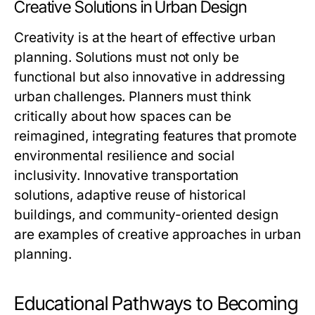
Creative Solutions in Urban Design
Creativity is at the heart of effective urban
planning. Solutions must not only be
functional but also innovative in addressing
urban challenges. Planners must think
critically about how spaces can be
reimagined, integrating features that promote
environmental resilience and social
inclusivity. Innovative transportation
solutions, adaptive reuse of historical
buildings, and community-oriented design
are examples of creative approaches in urban
planning.
Educational Pathways to Becoming