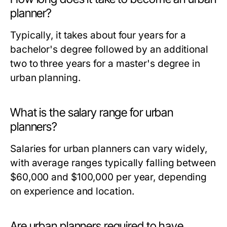
planner?
Typically, it takes about four years for a
bachelor's degree followed by an additional
two to three years for a master's degree in
urban planning.
What is the salary range for urban
planners?
Salaries for urban planners can vary widely,
with average ranges typically falling between
$60,000 and $100,000 per year, depending
on experience and location.
Are urban planners required to have