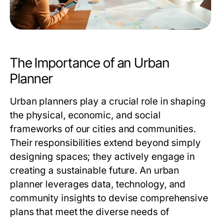
The Importance of an Urban
Planner
Urban planners play a crucial role in shaping
the physical, economic, and social
frameworks of our cities and communities.
Their responsibilities extend beyond simply
designing spaces; they actively engage in
creating a sustainable future. An
urban
planner
leverages data, technology, and
community insights to devise comprehensive
plans that meet the diverse needs of