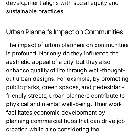
development aligns with social equity and
sustainable practices.
Urban Planner's Impact on Communities
The impact of urban planners on communities
is profound. Not only do they influence the
aesthetic appeal of a city, but they also
enhance quality of life through well-thought-
out urban designs. For example, by promoting
public parks, green spaces, and pedestrian-
friendly streets, urban planners contribute to
physical and mental well-being. Their work
facilitates economic development by
planning commercial hubs that can drive job
creation while also considering the