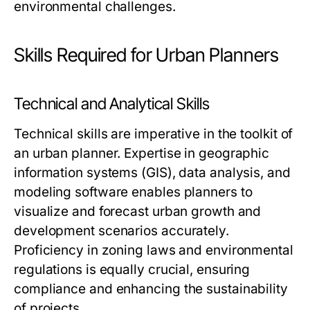
environmental challenges.
Skills Required for Urban Planners
Technical and Analytical Skills
Technical skills are imperative in the toolkit of
an urban planner. Expertise in geographic
information systems (GIS), data analysis, and
modeling software enables planners to
visualize and forecast urban growth and
development scenarios accurately.
Proficiency in zoning laws and environmental
regulations is equally crucial, ensuring
compliance and enhancing the sustainability
of projects.