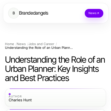
Brandedangels
B
News
Home
News
Jobs and Career
Understanding the Role of an Urban Planner: Key Insights and Best Practices
Understanding the Role of an
Urban Planner: Key Insights
and Best Practices
AUTHOR
Charles Hunt