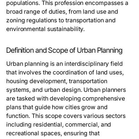
populations. This profession encompasses a
broad range of duties, from land use and
zoning regulations to transportation and
environmental sustainability.
Definition and Scope of Urban Planning
Urban planning is an interdisciplinary field
that involves the coordination of land uses,
housing development, transportation
systems, and urban design. Urban planners
are tasked with developing comprehensive
plans that guide how cities grow and
function. This scope covers various sectors
including residential, commercial, and
recreational spaces, ensuring that