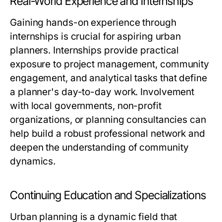
Real-World Experience and Internships
Gaining hands-on experience through
internships is crucial for aspiring urban
planners. Internships provide practical
exposure to project management, community
engagement, and analytical tasks that define
a planner's day-to-day work. Involvement
with local governments, non-profit
organizations, or planning consultancies can
help build a robust professional network and
deepen the understanding of community
dynamics.
Continuing Education and Specializations
Urban planning is a dynamic field that