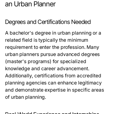
an Urban Planner
Degrees and Certifications Needed
A bachelor's degree in urban planning or a
related field is typically the minimum
requirement to enter the profession. Many
urban planners pursue advanced degrees
(master's programs) for specialized
knowledge and career advancement.
Additionally, certifications from accredited
planning agencies can enhance legitimacy
and demonstrate expertise in specific areas
of urban planning.