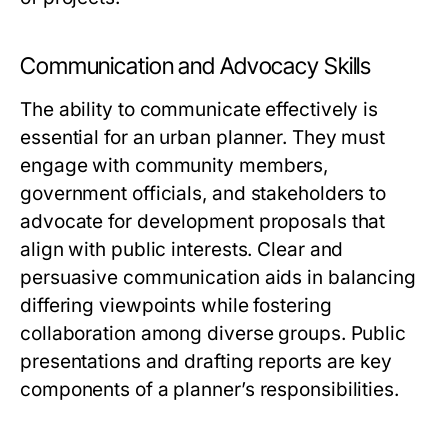
Communication and Advocacy Skills
The ability to communicate effectively is
essential for an urban planner. They must
engage with community members,
government officials, and stakeholders to
advocate for development proposals that
align with public interests. Clear and
persuasive communication aids in balancing
differing viewpoints while fostering
collaboration among diverse groups. Public
presentations and drafting reports are key
components of a planner’s responsibilities.