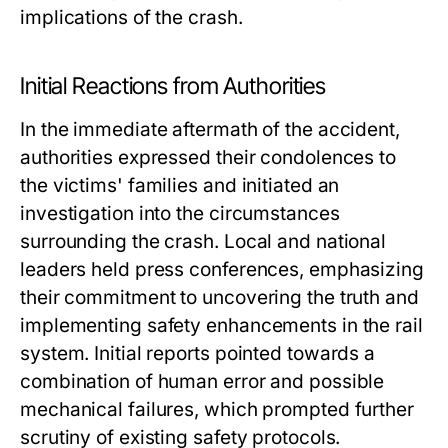
implications of the crash.
Initial Reactions from Authorities
In the immediate aftermath of the accident,
authorities expressed their condolences to
the victims' families and initiated an
investigation into the circumstances
surrounding the crash. Local and national
leaders held press conferences, emphasizing
their commitment to uncovering the truth and
implementing safety enhancements in the rail
system. Initial reports pointed towards a
combination of human error and possible
mechanical failures, which prompted further
scrutiny of existing safety protocols.