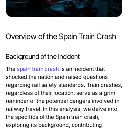
Overview of the Spain Train Crash
Background of the Incident
The
spain train crash
is an incident that
shocked the nation and raised questions
regarding rail safety standards. Train crashes,
regardless of their location, serve as a grim
reminder of the potential dangers involved in
railway travel. In this analysis, we delve into
the specifics of the Spain train crash,
exploring its background, contributing