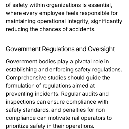
of safety within organizations is essential,
where every employee feels responsible for
maintaining operational integrity, significantly
reducing the chances of accidents.
Government Regulations and Oversight
Government bodies play a pivotal role in
establishing and enforcing safety regulations.
Comprehensive studies should guide the
formulation of regulations aimed at
preventing incidents. Regular audits and
inspections can ensure compliance with
safety standards, and penalties for non-
compliance can motivate rail operators to
prioritize safety in their operations.