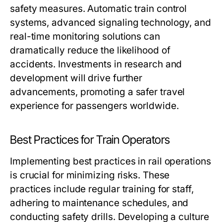
safety measures. Automatic train control
systems, advanced signaling technology, and
real-time monitoring solutions can
dramatically reduce the likelihood of
accidents. Investments in research and
development will drive further
advancements, promoting a safer travel
experience for passengers worldwide.
Best Practices for Train Operators
Implementing best practices in rail operations
is crucial for minimizing risks. These
practices include regular training for staff,
adhering to maintenance schedules, and
conducting safety drills. Developing a culture