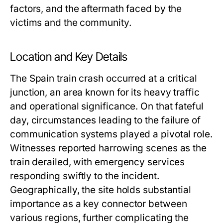
factors, and the aftermath faced by the
victims and the community.
Location and Key Details
The Spain train crash occurred at a critical
junction, an area known for its heavy traffic
and operational significance. On that fateful
day, circumstances leading to the failure of
communication systems played a pivotal role.
Witnesses reported harrowing scenes as the
train derailed, with emergency services
responding swiftly to the incident.
Geographically, the site holds substantial
importance as a key connector between
various regions, further complicating the