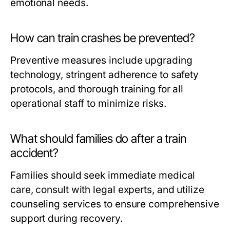
emotional needs.
How can train crashes be prevented?
Preventive measures include upgrading
technology, stringent adherence to safety
protocols, and thorough training for all
operational staff to minimize risks.
What should families do after a train
accident?
Families should seek immediate medical
care, consult with legal experts, and utilize
counseling services to ensure comprehensive
support during recovery.