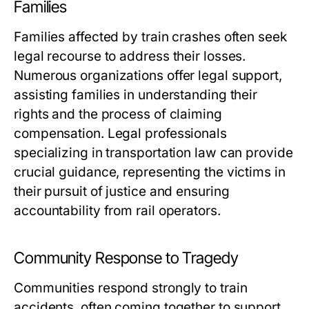
Families
Families affected by train crashes often seek
legal recourse to address their losses.
Numerous organizations offer legal support,
assisting families in understanding their
rights and the process of claiming
compensation. Legal professionals
specializing in transportation law can provide
crucial guidance, representing the victims in
their pursuit of justice and ensuring
accountability from rail operators.
Community Response to Tragedy
Communities respond strongly to train
accidents, often coming together to support