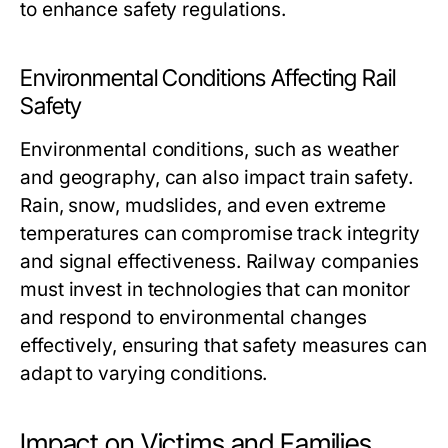
to enhance safety regulations.
Environmental Conditions Affecting Rail
Safety
Environmental conditions, such as weather
and geography, can also impact train safety.
Rain, snow, mudslides, and even extreme
temperatures can compromise track integrity
and signal effectiveness. Railway companies
must invest in technologies that can monitor
and respond to environmental changes
effectively, ensuring that safety measures can
adapt to varying conditions.
Impact on Victims and Families