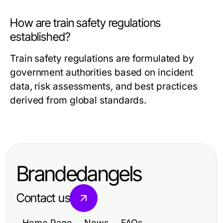
How are train safety regulations
established?
Train safety regulations are formulated by
government authorities based on incident
data, risk assessments, and best practices
derived from global standards.
Brandedangels
Contact us
Home Page
News
FAQs