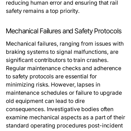
reducing human error and ensuring that rail
safety remains a top priority.
Mechanical Failures and Safety Protocols
Mechanical failures, ranging from issues with
braking systems to signal malfunctions, are
significant contributors to train crashes.
Regular maintenance checks and adherence
to safety protocols are essential for
minimizing risks. However, lapses in
maintenance schedules or failure to upgrade
old equipment can lead to dire
consequences. Investigative bodies often
examine mechanical aspects as a part of their
standard operating procedures post-incident