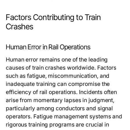
Factors Contributing to Train
Crashes
Human Error in Rail Operations
Human error remains one of the leading
causes of train crashes worldwide. Factors
such as fatigue, miscommunication, and
inadequate training can compromise the
efficiency of rail operations. Incidents often
arise from momentary lapses in judgment,
particularly among conductors and signal
operators. Fatigue management systems and
rigorous training programs are crucial in