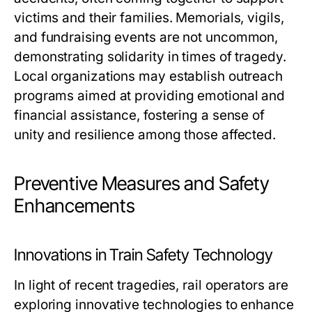
victims and their families. Memorials, vigils,
and fundraising events are not uncommon,
demonstrating solidarity in times of tragedy.
Local organizations may establish outreach
programs aimed at providing emotional and
financial assistance, fostering a sense of
unity and resilience among those affected.
Preventive Measures and Safety
Enhancements
Innovations in Train Safety Technology
In light of recent tragedies, rail operators are
exploring innovative technologies to enhance