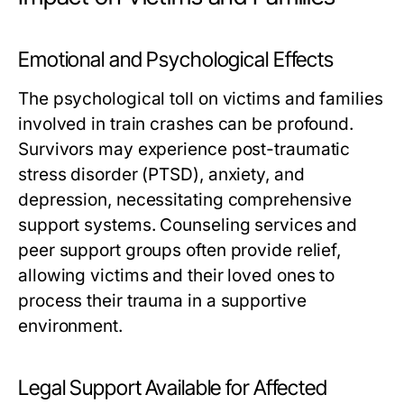
Emotional and Psychological Effects
The psychological toll on victims and families
involved in train crashes can be profound.
Survivors may experience post-traumatic
stress disorder (PTSD), anxiety, and
depression, necessitating comprehensive
support systems. Counseling services and
peer support groups often provide relief,
allowing victims and their loved ones to
process their trauma in a supportive
environment.
Legal Support Available for Affected