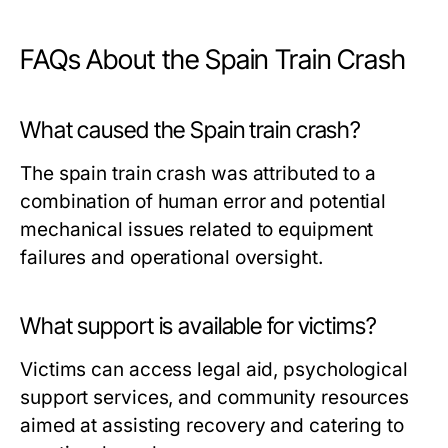
FAQs About the Spain Train Crash
What caused the Spain train crash?
The spain train crash was attributed to a
combination of human error and potential
mechanical issues related to equipment
failures and operational oversight.
What support is available for victims?
Victims can access legal aid, psychological
support services, and community resources
aimed at assisting recovery and catering to