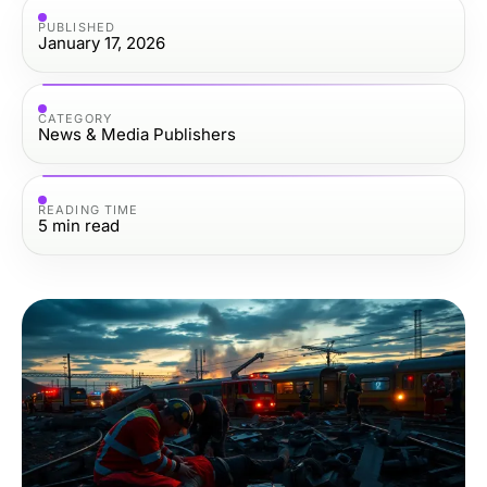
PUBLISHED
January 17, 2026
CATEGORY
News & Media Publishers
READING TIME
5
min read