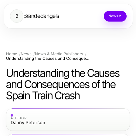
Brandedangels
B
News
Home
News
News & Media Publishers
Understanding the Causes and Consequences of the Spain Train Crash
Understanding the Causes
and Consequences of the
Spain Train Crash
AUTHOR
Danny Peterson