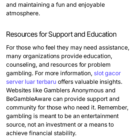
and maintaining a fun and enjoyable
atmosphere.
Resources for Support and Education
For those who feel they may need assistance,
many organizations provide education,
counseling, and resources for problem
gambling. For more information,
slot gacor
server luar terbaru
offers valuable insights.
Websites like Gamblers Anonymous and
BeGambleAware can provide support and
community for those who need it. Remember,
gambling is meant to be an entertainment
source, not an investment or a means to
achieve financial stability.