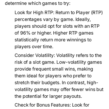
determine which games to try:
Look for High RTP:
Return to Player (RTP)
percentages vary by game. Ideally,
players should opt for slots with an RTP
of 96% or higher. Higher RTP games
statistically return more winnings to
players over time.
Consider Volatility:
Volatility refers to the
risk of a slot game. Low-volatility games
provide frequent small wins, making
them ideal for players who prefer to
stretch their budgets. In contrast, high-
volatility games may offer fewer wins but
the potential for larger payouts.
Check for Bonus Features:
Look for