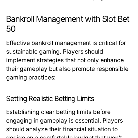
Bankroll Management with Slot Bet
50
Effective bankroll management is critical for
sustainable gaming. Players should
implement strategies that not only enhance
their gameplay but also promote responsible
gaming practices:
Setting Realistic Betting Limits
Establishing clear betting limits before
engaging in gameplay is essential. Players
should analyze their financial situation to
decide on a comfortable budget that won’t