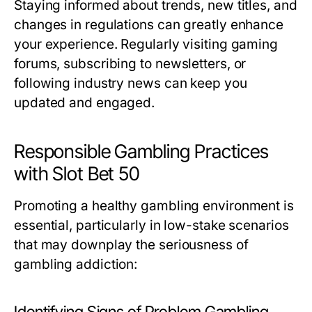
Staying informed about trends, new titles, and
changes in regulations can greatly enhance
your experience. Regularly visiting gaming
forums, subscribing to newsletters, or
following industry news can keep you
updated and engaged.
Responsible Gambling Practices
with Slot Bet 50
Promoting a healthy gambling environment is
essential, particularly in low-stake scenarios
that may downplay the seriousness of
gambling addiction: