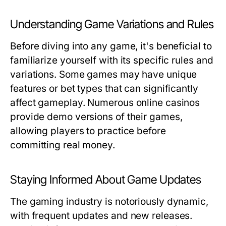
Understanding Game Variations and Rules
Before diving into any game, it's beneficial to
familiarize yourself with its specific rules and
variations. Some games may have unique
features or bet types that can significantly
affect gameplay. Numerous online casinos
provide demo versions of their games,
allowing players to practice before
committing real money.
Staying Informed About Game Updates
The gaming industry is notoriously dynamic,
with frequent updates and new releases.