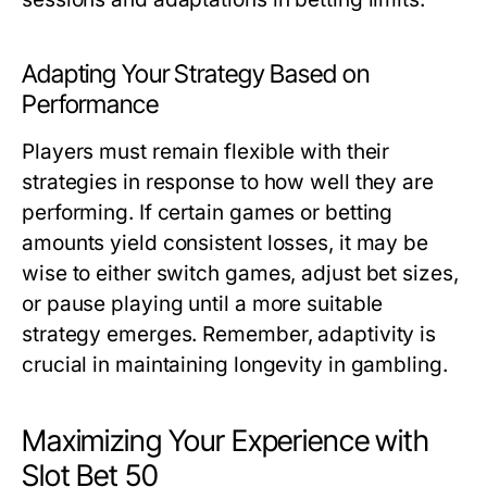
Adapting Your Strategy Based on
Performance
Players must remain flexible with their
strategies in response to how well they are
performing. If certain games or betting
amounts yield consistent losses, it may be
wise to either switch games, adjust bet sizes,
or pause playing until a more suitable
strategy emerges. Remember, adaptivity is
crucial in maintaining longevity in gambling.
Maximizing Your Experience with
Slot Bet 50