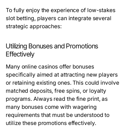
To fully enjoy the experience of low-stakes
slot betting, players can integrate several
strategic approaches:
Utilizing Bonuses and Promotions
Effectively
Many online casinos offer bonuses
specifically aimed at attracting new players
or retaining existing ones. This could involve
matched deposits, free spins, or loyalty
programs. Always read the fine print, as
many bonuses come with wagering
requirements that must be understood to
utilize these promotions effectively.