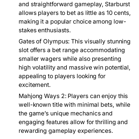
and straightforward gameplay, Starburst
allows players to bet as little as 10 cents,
making it a popular choice among low-
stakes enthusiasts.
Gates of Olympus:
This visually stunning
slot offers a bet range accommodating
smaller wagers while also presenting
high volatility and massive win potential,
appealing to players looking for
excitement.
Mahjong Ways 2:
Players can enjoy this
well-known title with minimal bets, while
the game’s unique mechanics and
engaging features allow for thrilling and
rewarding gameplay experiences.