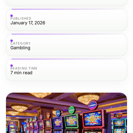
PUBLISHED
January 17, 2026
CATEGORY
Gambling
READING TIME
7
min read