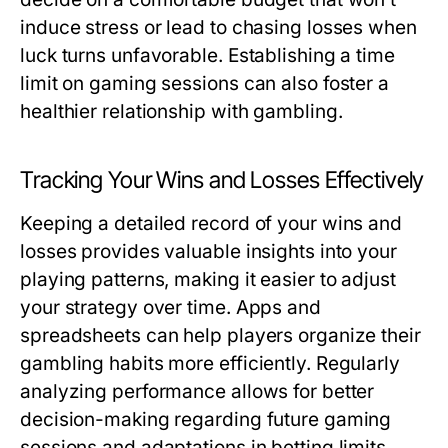
induce stress or lead to chasing losses when
luck turns unfavorable. Establishing a time
limit on gaming sessions can also foster a
healthier relationship with gambling.
Tracking Your Wins and Losses Effectively
Keeping a detailed record of your wins and
losses provides valuable insights into your
playing patterns, making it easier to adjust
your strategy over time. Apps and
spreadsheets can help players organize their
gambling habits more efficiently. Regularly
analyzing performance allows for better
decision-making regarding future gaming
sessions and adaptations in betting limits.