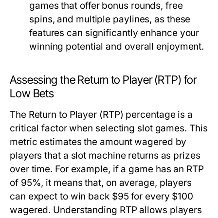
games that offer bonus rounds, free
spins, and multiple paylines, as these
features can significantly enhance your
winning potential and overall enjoyment.
Assessing the Return to Player (RTP) for
Low Bets
The Return to Player (RTP) percentage is a
critical factor when selecting slot games. This
metric estimates the amount wagered by
players that a slot machine returns as prizes
over time. For example, if a game has an RTP
of 95%, it means that, on average, players
can expect to win back $95 for every $100
wagered. Understanding RTP allows players