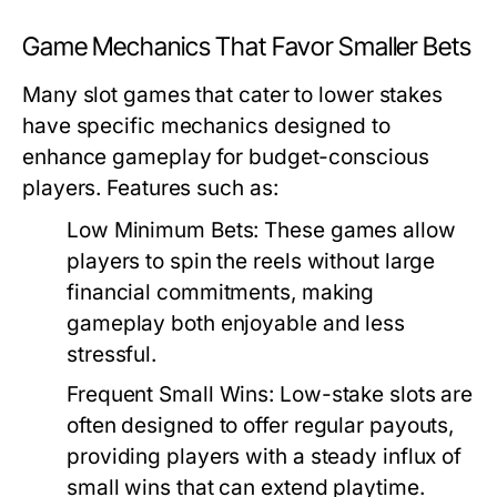
Game Mechanics That Favor Smaller Bets
Many slot games that cater to lower stakes
have specific mechanics designed to
enhance gameplay for budget-conscious
players. Features such as:
Low Minimum Bets:
These games allow
players to spin the reels without large
financial commitments, making
gameplay both enjoyable and less
stressful.
Frequent Small Wins:
Low-stake slots are
often designed to offer regular payouts,
providing players with a steady influx of
small wins that can extend playtime.