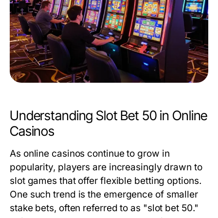
Understanding Slot Bet 50 in Online
Casinos
As online casinos continue to grow in
popularity, players are increasingly drawn to
slot games that offer flexible betting options.
One such trend is the emergence of smaller
stake bets, often referred to as "slot bet 50."