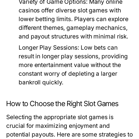
Variety of Game Options:
Many online
casinos offer diverse slot games with
lower betting limits. Players can explore
different themes, gameplay mechanics,
and payout structures with minimal risk.
Longer Play Sessions:
Low bets can
result in longer play sessions, providing
more entertainment value without the
constant worry of depleting a larger
bankroll quickly.
How to Choose the Right Slot Games
Selecting the appropriate slot games is
crucial for maximizing enjoyment and
potential payouts. Here are some strategies to