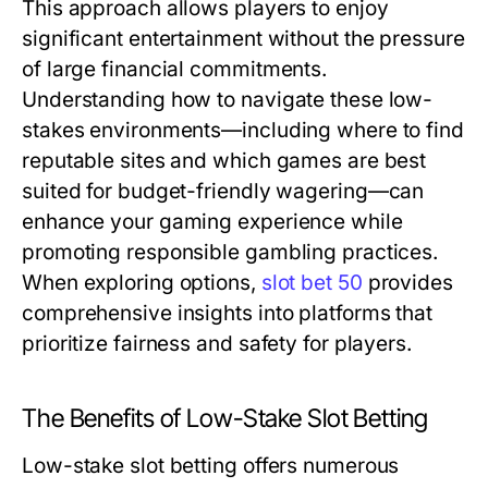
This approach allows players to enjoy
significant entertainment without the pressure
of large financial commitments.
Understanding how to navigate these low-
stakes environments—including where to find
reputable sites and which games are best
suited for budget-friendly wagering—can
enhance your gaming experience while
promoting responsible gambling practices.
When exploring options,
slot bet 50
provides
comprehensive insights into platforms that
prioritize fairness and safety for players.
The Benefits of Low-Stake Slot Betting
Low-stake slot betting offers numerous