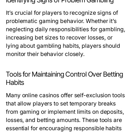
Identifying Signs of Problem Gambling
It’s crucial for players to recognize signs of
problematic gaming behavior. Whether it’s
neglecting daily responsibilities for gambling,
increasing bet sizes to recover losses, or
lying about gambling habits, players should
monitor their behavior closely.
Tools for Maintaining Control Over Betting
Habits
Many online casinos offer self-exclusion tools
that allow players to set temporary breaks
from gaming or implement limits on deposits,
losses, and betting amounts. These tools are
essential for encouraging responsible habits