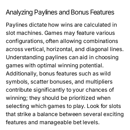
Analyzing Paylines and Bonus Features
Paylines dictate how wins are calculated in
slot machines. Games may feature various
configurations, often allowing combinations
across vertical, horizontal, and diagonal lines.
Understanding paylines can aid in choosing
games with optimal winning potential.
Additionally, bonus features such as wild
symbols, scatter bonuses, and multipliers
contribute significantly to your chances of
winning; they should be prioritized when
selecting which games to play. Look for slots
that strike a balance between several exciting
features and manageable bet levels.