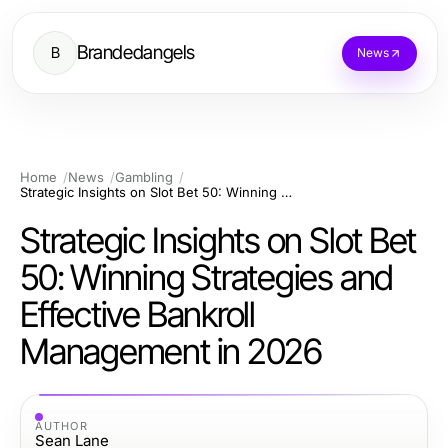
Brandedangels
B
News
Home
News
Gambling
Strategic Insights on Slot Bet 50: Winning Strategies and Effective Bankroll Management in 2026
Strategic Insights on Slot Bet
50: Winning Strategies and
Effective Bankroll
Management in 2026
AUTHOR
Sean Lane