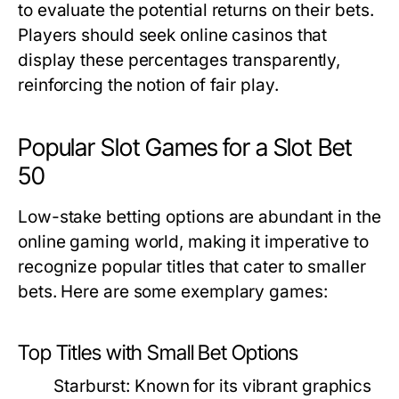
to evaluate the potential returns on their bets.
Players should seek online casinos that
display these percentages transparently,
reinforcing the notion of fair play.
Popular Slot Games for a Slot Bet
50
Low-stake betting options are abundant in the
online gaming world, making it imperative to
recognize popular titles that cater to smaller
bets. Here are some exemplary games:
Top Titles with Small Bet Options
Starburst:
Known for its vibrant graphics