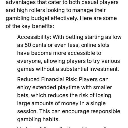
advantages that cater to both casual players
and high rollers looking to manage their
gambling budget effectively. Here are some
of the key benefits:
Accessibility:
With betting starting as low
as 50 cents or even less, online slots
have become more accessible to
everyone, allowing players to try various
games without a substantial investment.
Reduced Financial Risk:
Players can
enjoy extended playtime with smaller
bets, which reduces the risk of losing
large amounts of money in a single
session. This can encourage responsible
gambling habits.