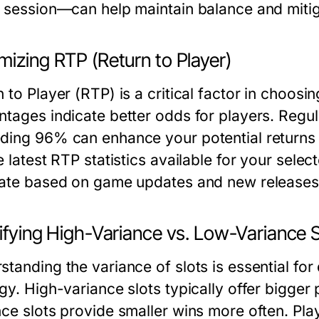
e session—can help maintain balance and mitig
izing RTP (Return to Player)
 to Player (RTP) is a critical factor in choosi
ntages indicate better odds for players. Regu
ding 96% can enhance your potential returns 
e latest RTP statistics available for your sele
uate based on game updates and new releases
ifying High-Variance vs. Low-Variance S
standing the variance of slots is essential fo
gy. High-variance slots typically offer bigger
nce slots provide smaller wins more often. Play