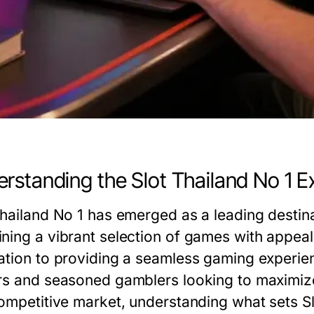
rstanding the Slot Thailand No 1 E
Thailand No 1 has emerged as a leading destina
ning a vibrant selection of games with appeal
ation to providing a seamless gaming experien
rs and seasoned gamblers looking to maximize 
competitive market, understanding what sets S