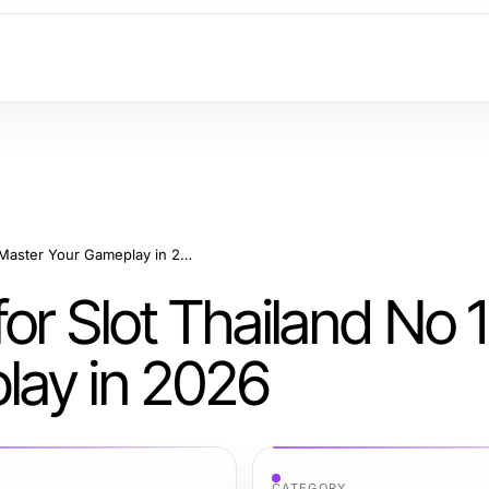
Winning Strategies for Slot Thailand No 1: Master Your Gameplay in 2026
or Slot Thailand No 1
lay in 2026
CATEGORY