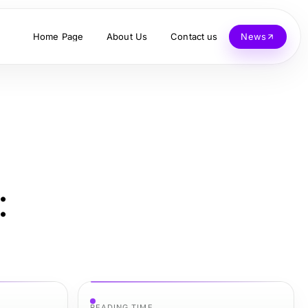
Home Page
About Us
Contact us
News
:
READING TIME