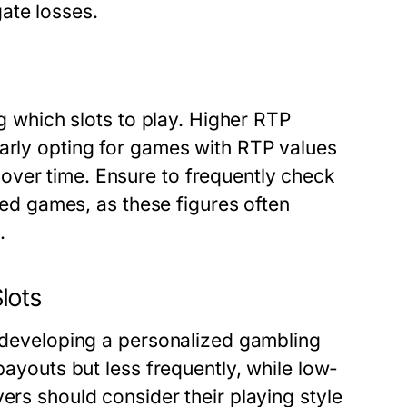
ate losses.
ng which slots to play. Higher RTP
larly opting for games with RTP values
over time. Ensure to frequently check
cted games, as these figures often
.
lots
r developing a personalized gambling
 payouts but less frequently, while low-
ers should consider their playing style