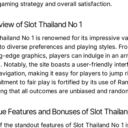
gaming strategy and overall satisfaction.
iew of Slot Thailand No 1
hailand No 1 is renowned for its impressive var
to diverse preferences and playing styles. Fro
ng-edge graphics, players can indulge in an arr
. Notably, the site boasts a user-friendly int
vigation, making it easy for players to jump ri
tment to fair play is fortified by its use of
ing that all outcomes are unbiased and rando
ue Features and Bonuses of Slot Thailan
f the standout features of Slot Thailand No 1 