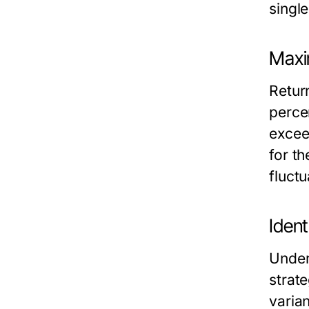
singl
Maxim
Return
perce
excee
for th
fluct
Ident
Under
strate
varia