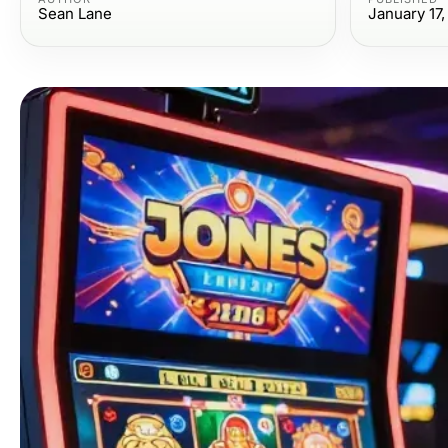
Sean Lane
January 17,