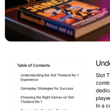
Unde
Table of Contents
Slot 
Understanding the Slot Thailand No 1
Experience
combi
Gameplay Strategies for Success
dedic
playe
Choosing the Right Games on Slot
Thailand No 1
In a 