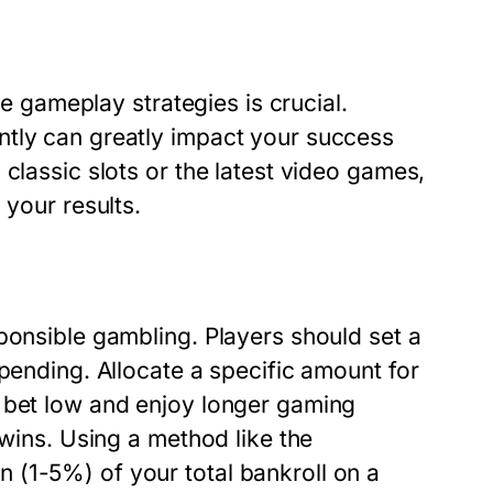
ve gameplay strategies is crucial.
ntly can greatly impact your success
classic slots or the latest video games,
 your results.
ponsible gambling. Players should set a
spending. Allocate a specific amount for
 bet low and enjoy longer gaming
 wins. Using a method like the
 (1-5%) of your total bankroll on a