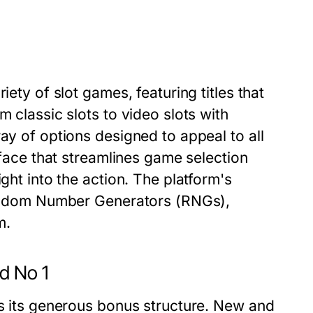
iety of slot games, featuring titles that
m classic slots to video slots with
ay of options designed to appeal to all
erface that streamlines game selection
ght into the action. The platform's
 Random Number Generators (RNGs),
m.
d No 1
is its generous bonus structure. New and