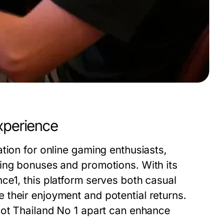
xperience
tion for online gaming enthusiasts,
ing bonuses and promotions. With its
ce1, this platform serves both casual
their enjoyment and potential returns.
lot Thailand No 1 apart can enhance