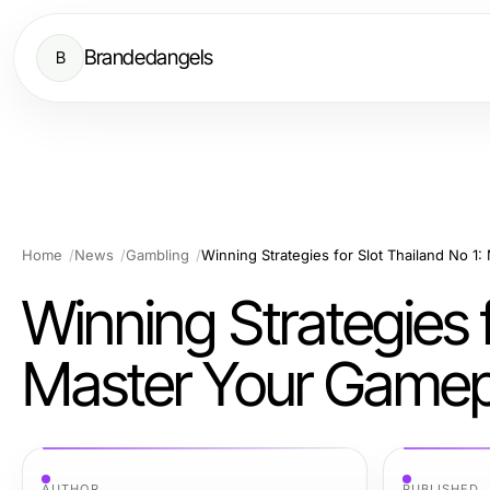
Brandedangels
B
Home
News
Gambling
Winning Strategies f
Master Your Gamep
AUTHOR
PUBLISHED