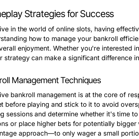
play Strategies for Success
ive in the world of online slots, having effecti
standing how to manage your bankroll efficie
verall enjoyment. Whether you're interested in 
 strategy can make a significant difference in
roll Management Techniques
tive bankroll management is at the core of res
t before playing and stick to it to avoid over
g sessions and determine whether it's time to
ns or place higher bets for potentially bigger
ntage approach—to only wager a small portion