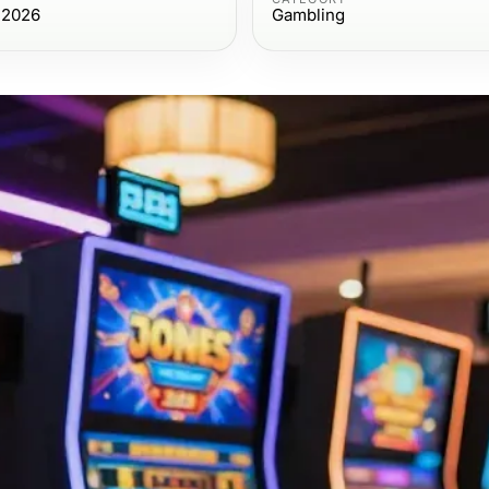
 2026
Gambling