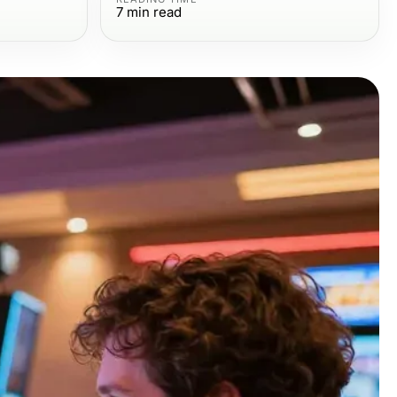
7
min read