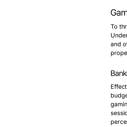
Game
To thr
Under
and o
proper
Bank
Effec
budge
gamin
sessio
perce