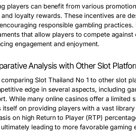
ing players can benefit from various promotio
, and loyalty rewards. These incentives are d
 encouraging responsible gambling practices. 
aments that allow players to compete against e
cing engagement and enjoyment.
arative Analysis with Other Slot Platfo
comparing Slot Thailand No 1 to other slot pla
petitive edge in several aspects, including g
t. While many online casinos offer a limited se
 itself on providing players with a vast libra
sis on high Return to Player (RTP) percentage
 ultimately leading to more favorable gaming 