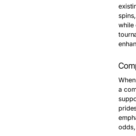
exist
spins
while
tourn
enhan
Comp
When 
a com
suppor
prides
empha
odds,