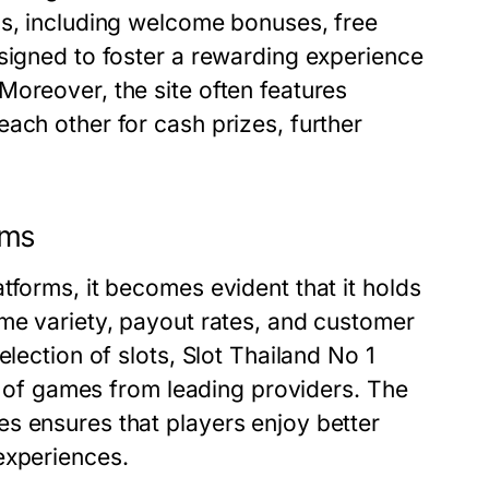
ns, including welcome bonuses, free
esigned to foster a rewarding experience
Moreover, the site often features
ach other for cash prizes, further
rms
tforms, it becomes evident that it holds
ame variety, payout rates, and customer
lection of slots, Slot Thailand No 1
ry of games from leading providers. The
s ensures that players enjoy better
experiences.