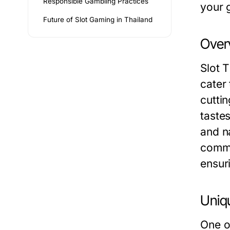
Responsible Gambling Practices
your 
Future of Slot Gaming in Thailand
Overv
Slot T
cater 
cutti
tastes
and na
commi
ensur
Uniq
One o